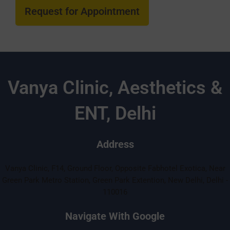
Vanya Clinic, Aesthetics &
ENT, Delhi
Address
Vanya Clinic, F14, Ground Floor, Opposite Fabhotel Exotica, Near
Green Park Metro Station, Green Park Extention, New Delhi, Delhi -
110016
Navigate With Google