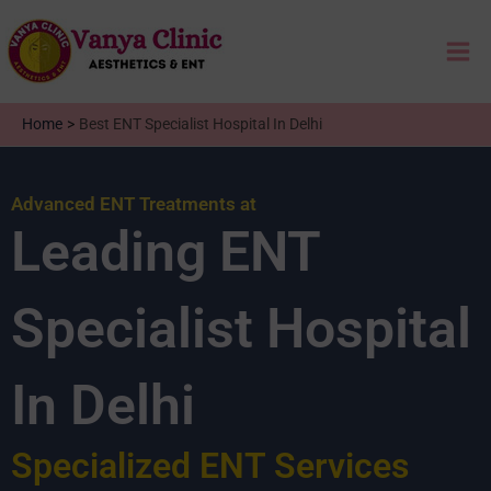
Skip
Mai
to
content
Me
Home
Best ENT Specialist Hospital In Delhi
Advanced ENT Treatments at
Leading ENT
Specialist Hospital
In Delhi
Specialized ENT Services