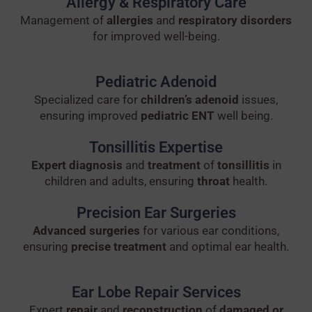
Allergy & Respiratory Care
Management of
allergies
and
respiratory disorders
for improved well-being.
Pediatric Adenoid
Specialized care for
children’s adenoid
issues,
ensuring improved
pediatric ENT
well being.
Tonsillitis Expertise
Expert diagnosis
and
treatment
of
tonsillitis
in
children and adults, ensuring
throat
health.
Precision Ear Surgeries
Advanced surgeries
for various ear conditions,
ensuring
precise treatment
and optimal ear health.
Ear Lobe Repair Services
Expert
repair
and
reconstruction
of
damaged or