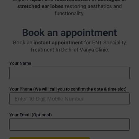
stretched ear lobes
restoring aesthetics and
functionality.
Book an appointment
Book an
instant appointment
for ENT Speciality
Treatment In Delhi at Vanya Clinic.
Your Name
Your Phone (We will call you to confirm the date & time slot)
Your Email (Optional)