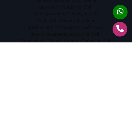
Gynecomastia surgery In Delhi
Liposuction Surgery In Delhi
Arm Liposuction Surgery In Delhi
Double Chin Removal in Delhi
Brazilian Butt Lift Surgery In Delhi (BBL)
Best Gynecomastia surgeon in Delhi
Dimpleplasty - Dimple Creation Surgery in Delhi
Scar Revision Surgery in Delhi
Botox Treatment In Delhi
Crows Feet Botox Treatment in South Delhi
Frown Lines Botox Treatment in South Delhi
Dermal Fillers Treatment In Delhi
Chemical Peeling in Delhi
Tattoo Removal in Delhi
Face Lift Surgery in Delhi
ENT Services
Best ENT Doctor in Delhi
Vertigo & Dizziness Treatment