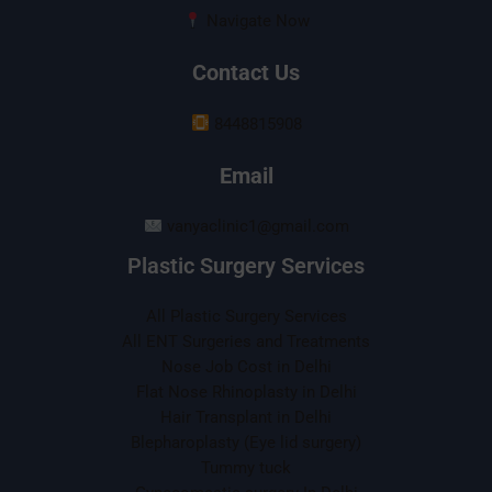
Navigate Now
Contact Us
8448815908
Email
vanyaclinic1@gmail.com
Plastic Surgery Services
All Plastic Surgery Services
All ENT Surgeries and Treatments
Nose Job Cost in Delhi
Flat Nose Rhinoplasty in Delhi
Hair Transplant in Delhi
Blepharoplasty (Eye lid surgery)
Tummy tuck