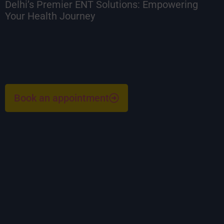
Delhi’s Premier ENT Solutions: Empowering
Your Health Journey
Book an appointment