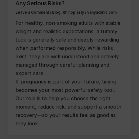
Any Serious Risks?
Leave a Comment
/
Blog
,
Rhinoplasty
/
vanyaclinic.com
For healthy, non-smoking adults with stable
weight and realistic expectations, a tummy
tuck is generally safe and deeply rewarding
when performed responsibly. While risks
exist, they are well understood and actively
managed through careful planning and
expert care.
If pregnancy is part of your future, timing
becomes your most powerful safety tool.
Our role is to help you choose the right
moment, reduce risk, and support a smooth
recovery—so your results feel as good as
they look.