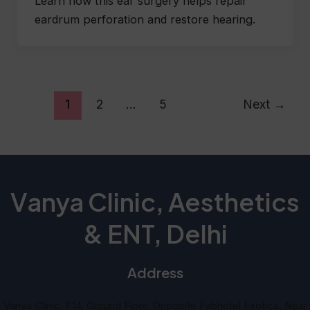
Learn how this ear surgery helps repair
eardrum perforation and restore hearing.
1
2
…
5
Next
→
Vanya Clinic, Aesthetics
& ENT, Delhi
Address
Vanya Clinic, F14, Ground Floor, Opposite Fabhotel Exotica, Near