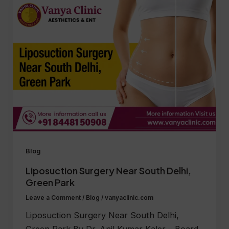
Blog
Liposuction Surgery Near South Delhi,
Green Park
Leave a Comment
/
Blog
/
vanyaclinic.com
Liposuction Surgery Near South Delhi,