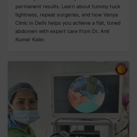
permanent results. Learn about tummy tuck
tightness, repeat surgeries, and how Vanya
Clinic in Delhi helps you achieve a flat, toned
abdomen with expert care from Dr. Anil
Kumar Kaler.