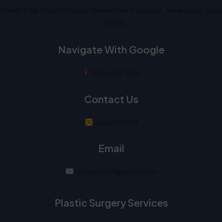
Green Park Metro Station, Green Park Extention, New Delhi, Delhi
- 110016
Navigate With Google
Navigate Now
Contact Us
8448815908
Email
vanyaclinic1@gmail.com
Plastic Surgery Services