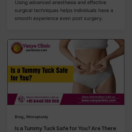
Using advanced anesthesia and effective
surgical techniques helps individuals have a
smooth experience even post surgery.
,
Blog
Rhinoplasty
Is a Tummy Tuck Safe for You? Are There