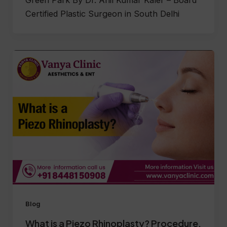
Green Park By Dr. Anil Kumar Kaler – Board
Certified Plastic Surgeon in South Delhi
Blog
What is a Piezo Rhinoplasty? Procedure,