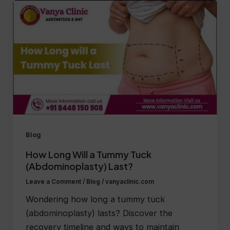
Blog
How Long Will a Tummy Tuck
(Abdominoplasty) Last?
Leave a Comment
/
Blog
/
vanyaclinic.com
Wondering how long a tummy tuck
(abdominoplasty) lasts? Discover the
recovery timeline and ways to maintain