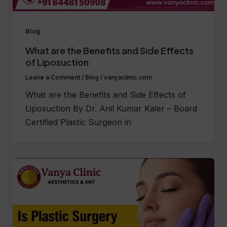
Blog
What are the Benefits and Side Effects
of Liposuction
Leave a Comment
/
Blog
/
vanyaclinic.com
What are the Benefits and Side Effects of
Liposuction By Dr. Anil Kumar Kaler – Board
Certified Plastic Surgeon in