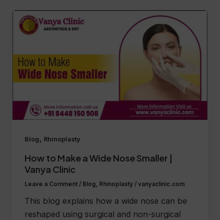
,
Blog
Rhinoplasty
How to Make a Wide Nose Smaller |
Vanya Clinic
Leave a Comment
/
Blog
,
Rhinoplasty
/
vanyaclinic.com
This blog explains how a wide nose can be
reshaped using surgical and non-surgical