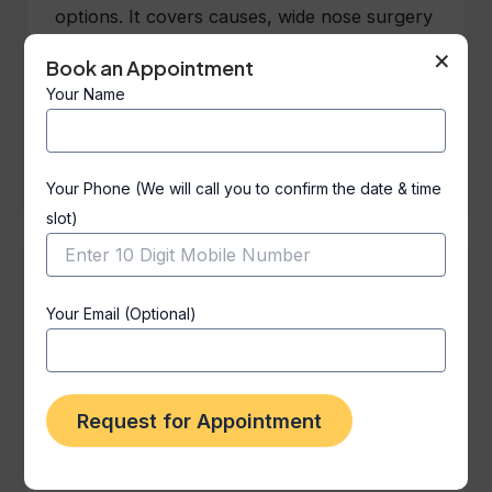
options. It covers causes, wide nose surgery
types, safety, recovery, costs, and results.
×
Book an Appointment
Expert cosmetic and ENT surgeons at Vanya
Your Name
Clinic, Delhi, offer personalized treatments
for natural-looking, balanced nasal
appearance.
Your Phone (We will call you to confirm the date & time
slot)
Your Email (Optional)