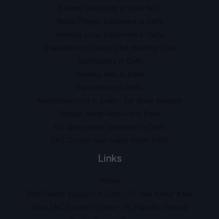
Balloon Sinuplasty in Delhi NCR
Nasal Polyps Treatment in Delhi
Hearing Loss Treatment in Delhi
Stapedotomy Surgery for Hearing Loss
Septoplasty in Delhi
Hearing Aids in Delhi
Ear piercing in Delhi
Mastoidectomy in Delhi - Ear Bone Surgery
Foreign Body Removal in Delhi
Ear drum repair operation in Delhi
ENT Doctor near Saket South Delhi
Links
Home
Best Plastic Surgeon in Delhi - Dr. Anil Kumar Kaler
Best ENT Doctor in Delhi - Dr. Purodha Prasad