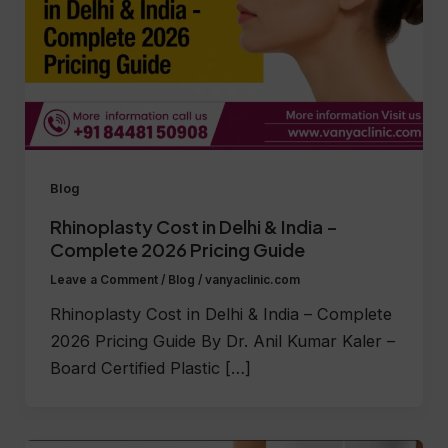
Blog
Rhinoplasty Cost in Delhi & India –
Complete 2026 Pricing Guide
Leave a Comment
/
Blog
/
vanyaclinic.com
Rhinoplasty Cost in Delhi & India – Complete
2026 Pricing Guide By Dr. Anil Kumar Kaler –
Board Certified Plastic […]