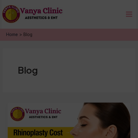
Skip
Mai
to
Me
content
Home
Blog
Blog