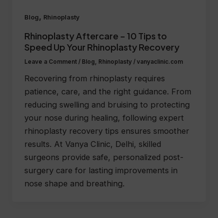
,
Blog
Rhinoplasty
Rhinoplasty Aftercare – 10 Tips to
Speed Up Your Rhinoplasty Recovery
Leave a Comment
/
Blog
,
Rhinoplasty
/
vanyaclinic.com
Recovering from rhinoplasty requires
patience, care, and the right guidance. From
reducing swelling and bruising to protecting
your nose during healing, following expert
rhinoplasty recovery tips ensures smoother
results. At Vanya Clinic, Delhi, skilled
surgeons provide safe, personalized post-
surgery care for lasting improvements in
nose shape and breathing.