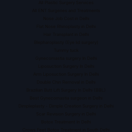
All Plastic Surgery Services
All ENT Surgeries and Treatments
Nose Job Cost in Delhi
Flat Nose Rhinoplasty in Delhi
Hair Transplant in Delhi
Blepharoplasty (Eye lid surgery)
Tummy tuck
Gynecomastia surgery In Delhi
Liposuction Surgery In Delhi
Arm Liposuction Surgery In Delhi
Double Chin Removal in Delhi
Brazilian Butt Lift Surgery In Delhi (BBL)
Best Gynecomastia surgeon in Delhi
Dimpleplasty - Dimple Creation Surgery in Delhi
Scar Revision Surgery in Delhi
Botox Treatment In Delhi
Crows Feet Botox Treatment in South Delhi