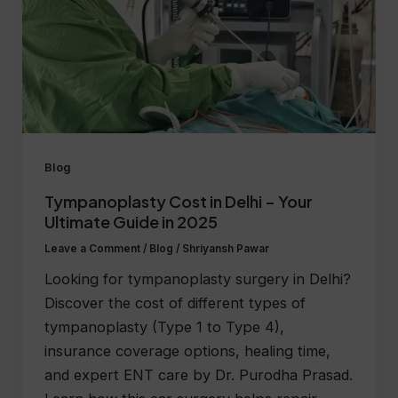
Blog
Tympanoplasty Cost in Delhi – Your
Ultimate Guide in 2025
Leave a Comment
/
Blog
/
Shriyansh Pawar
Looking for tympanoplasty surgery in Delhi?
Discover the cost of different types of
tympanoplasty (Type 1 to Type 4),
insurance coverage options, healing time,
and expert ENT care by Dr. Purodha Prasad.