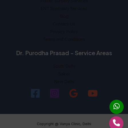
Plastic Surgery Services
ENT Speciality Services
Blog
Contact Us
Privacy Policy
Terms and Conditions
Dr. Purodha Prasad - Service Areas
South Delhi
Saket
New Delhi
Copyright @ Vanya Clinic, Delhi