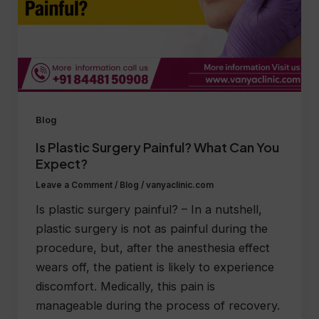
Blog
Is Plastic Surgery Painful? What Can You
Expect?
Leave a Comment
/
Blog
/
vanyaclinic.com
Is plastic surgery painful? – In a nutshell,
plastic surgery is not as painful during the
procedure, but, after the anesthesia effect
wears off, the patient is likely to experience
discomfort. Medically, this pain is
manageable during the process of recovery.