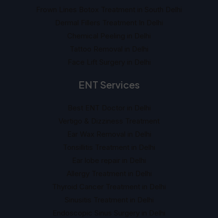
Frown Lines Botox Treatment in South Delhi
Dermal Fillers Treatment In Delhi
Chemical Peeling in Delhi
Tattoo Removal in Delhi
Face Lift Surgery in Delhi
ENT Services
Best ENT Doctor in Delhi
Vertigo & Dizziness Treatment
Ear Wax Removal in Delhi
Tonsillitis Treatment in Delhi
Ear lobe repair in Delhi
Allergy Treatment in Delhi
Thyroid Cancer Treatment in Delhi
Sinusitis Treatment in Delhi
Endoscopic Sinus Surgery in Delhi