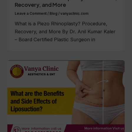
Recovery, and More
Leave a Comment
/
Blog
/
vanyaclinic.com
What is a Piezo Rhinoplasty? Procedure,
Recovery, and More By Dr. Anil Kumar Kaler
– Board Certified Plastic Surgeon in