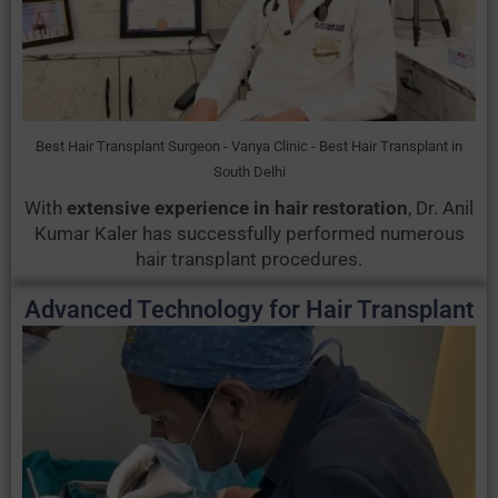
Best Hair Transplant Surgeon - Vanya Clinic - Best Hair Transplant in
South Delhi
With
extensive experience in hair restoration
, Dr. Anil
Kumar Kaler has successfully performed numerous
hair transplant procedures.
Advanced Technology for Hair Transplant