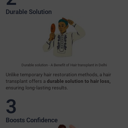
Durable Solution
Durable solution - A Benefit of Hair transplant in Delhi
Unlike temporary hair restoration methods, a hair
transplant offers a
durable solution to hair loss,
ensuring long-lasting results.
3
Boosts Confidence