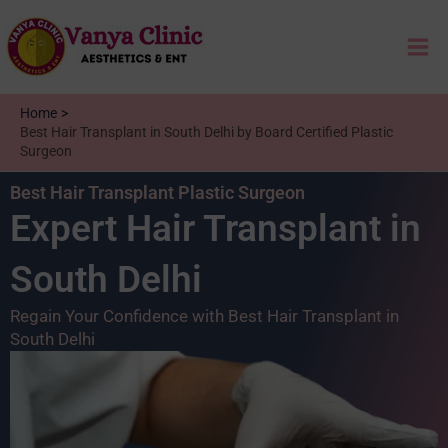
Skip
Mai
to
content
Me
Home
Best Hair Transplant in South Delhi by Board Certified Plastic
Surgeon
Best Hair Transplant Plastic Surgeon
Expert Hair Transplant in
South Delhi
Regain Your Confidence with Best Hair Transplant in
South Delhi