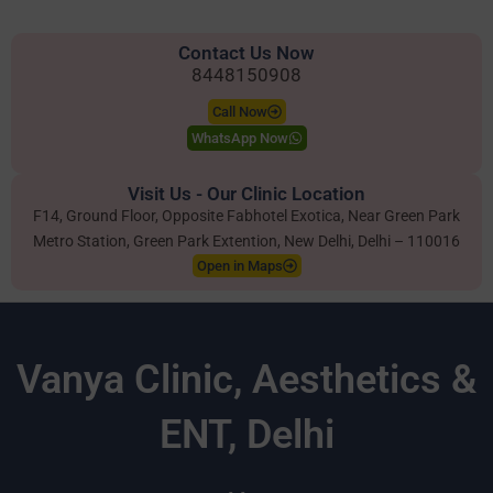
Contact Us Now
8448150908
Call Now
WhatsApp Now
Visit Us - Our Clinic Location
F14, Ground Floor, Opposite Fabhotel Exotica, Near Green Park
Metro Station, Green Park Extention, New Delhi, Delhi – 110016
Open in Maps
Vanya Clinic, Aesthetics &
ENT, Delhi