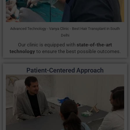
Advanced Technology - Vanya Clinic - Best Hair Transplant in South
Delhi
Our clinic is equipped with
state-of-the-art
technology
to ensure the best possible outcomes.
Patient-Centered Approach