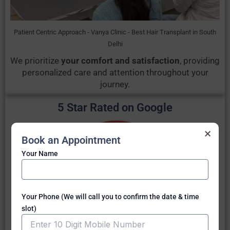
Patient Centric Approach - Vanya Clinic - Best Hair Transplant in South
Delhi
We prioritize
your comfort and satisfaction
, providing
personalized care and attention throughout your
journey.
5 Star Rated on Google
×
Book an Appointment
Your Name
Your Phone (We will call you to confirm the date & time
slot)