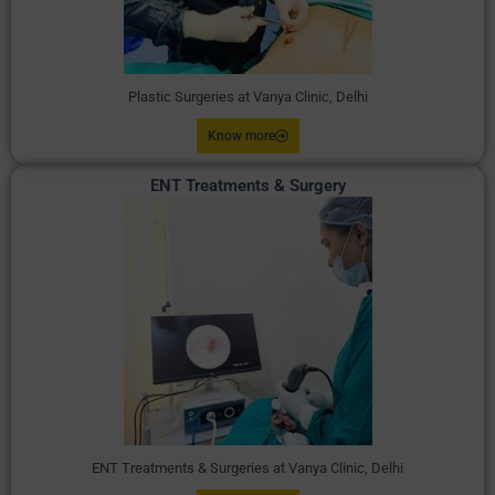
Plastic Surgeries at Vanya Clinic, Delhi
Know more
ENT Treatments & Surgery
ENT Treatments & Surgeries at Vanya Clinic, Delhi