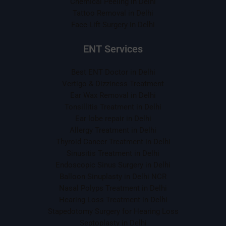
Chemical Peeling in Delhi
Tattoo Removal in Delhi
Face Lift Surgery in Delhi
ENT Services
Best ENT Doctor in Delhi
Vertigo & Dizziness Treatment
Ear Wax Removal in Delhi
Tonsillitis Treatment in Delhi
Ear lobe repair in Delhi
Allergy Treatment in Delhi
Thyroid Cancer Treatment in Delhi
Sinusitis Treatment in Delhi
Endoscopic Sinus Surgery in Delhi
Balloon Sinuplasty in Delhi NCR
Nasal Polyps Treatment in Delhi
Hearing Loss Treatment in Delhi
Stapedotomy Surgery for Hearing Loss
Septoplasty in Delhi