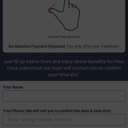
Hassle Free Booking
No Advance Payment Required
: Pay only after your treatment.
Just fill up below form and enjoy above benefits for Free.
Once submitted, our team will contact you to confirm
your time slot.
Your Name
Your Phone (We will call you to confirm the date & time slot)