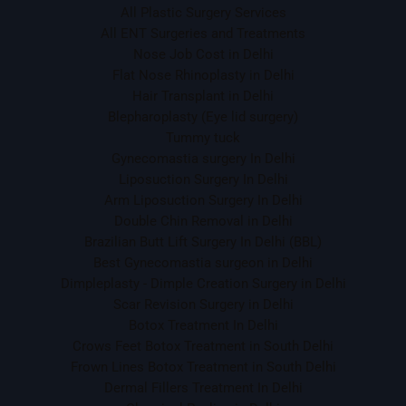
All Plastic Surgery Services
All ENT Surgeries and Treatments
Nose Job Cost in Delhi
Flat Nose Rhinoplasty in Delhi
Hair Transplant in Delhi
Blepharoplasty (Eye lid surgery)
Tummy tuck
Gynecomastia surgery In Delhi
Liposuction Surgery In Delhi
Arm Liposuction Surgery In Delhi
Double Chin Removal in Delhi
Brazilian Butt Lift Surgery In Delhi (BBL)
Best Gynecomastia surgeon in Delhi
Dimpleplasty - Dimple Creation Surgery in Delhi
Scar Revision Surgery in Delhi
Botox Treatment In Delhi
Crows Feet Botox Treatment in South Delhi
Frown Lines Botox Treatment in South Delhi
Dermal Fillers Treatment In Delhi