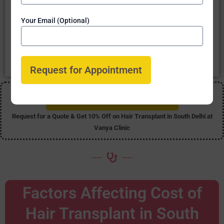
Five Star Ratings on Google - Vanya Clinic - Best Hair Transplant in
Your Email (Optional)
South Delhi
Our clinic is
rated Five Star
by our past patients. This
shows the
positive feedback & great satisfaction
at
Vanya Clinic, Delhi.
Get 10% Off on Hair Transplant
Request for a Quote & Get 10% Off on Hair Transplant in South Delhi at
Vanya Clinic
Factors Affecting Cost of
Hair Transplant in South