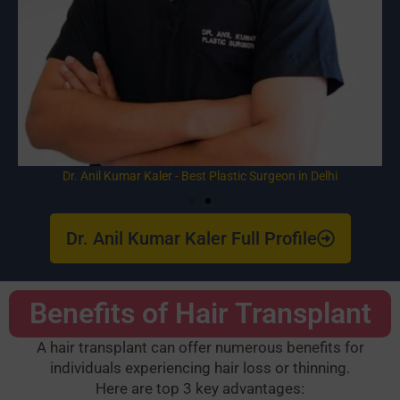
Dr. Anil Kumar Kaler - Best Plastic Surgeon in Delhi
Dr. Anil Kumar Kaler Full Profile
Benefits of Hair Transplant
A hair transplant can offer numerous benefits for
individuals experiencing hair loss or thinning.
Here are top 3 key advantages: