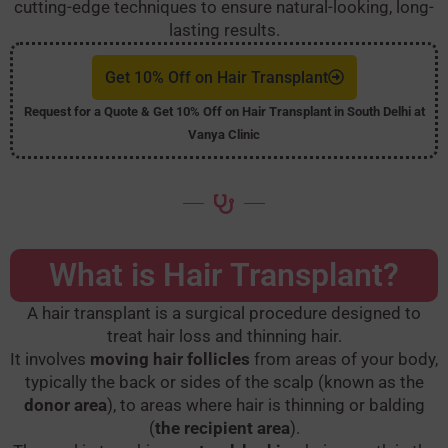
cutting-edge techniques to ensure natural-looking, long-
lasting results.
Get 10% Off on Hair Transplant
Request for a Quote & Get 10% Off on Hair Transplant in South Delhi at
Vanya Clinic
What is Hair Transplant?
A hair transplant is a surgical procedure designed to
treat hair loss and thinning hair.
It involves
moving hair follicles
from areas of your body,
typically the back or sides of the scalp (known as the
donor area
), to areas where hair is thinning or balding
(
the recipient area
).