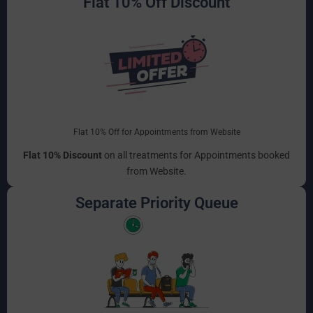
Flat 10% Off Discount
Flat 10% Off for Appointments from Website
Flat 10% Discount
on all treatments for Appointments booked
from Website.
Separate Priority Queue