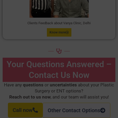
Clients Feedback about Vanya Clinic, Delhi
Know more
Your Questions Answered –
Contact Us Now
Have any
questions
or
uncertainties
about your Plastic
Surgery or ENT options?
Reach out to us now
, and our team will assist you!
Call now
Other Contact Options