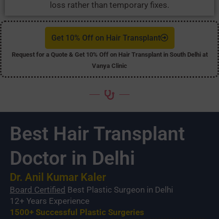
loss rather than temporary fixes.
Get 10% Off on Hair Transplant
Request for a Quote & Get 10% Off on Hair Transplant in South Delhi at
Vanya Clinic
Best Hair Transplant
Doctor in Delhi
Dr. Anil Kumar Kaler
Board Certified
Best Plastic Surgeon in Delhi
12+ Years Experience
1500+ Successful Plastic Surgeries