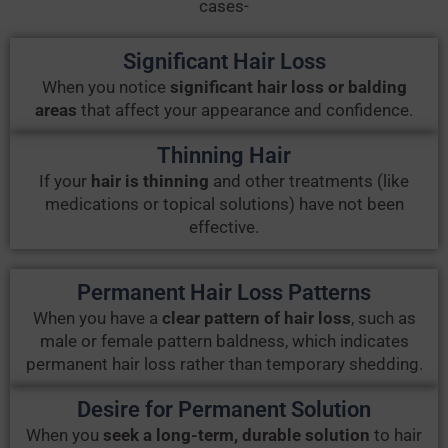
cases-
Significant Hair Loss
When you notice
significant hair loss or balding
areas
that affect your appearance and confidence.
Thinning Hair
If your
hair is thinning
and other treatments (like
medications or topical solutions) have not been
effective.
Permanent Hair Loss Patterns
When you have a
clear pattern of hair loss
, such as
male or female pattern baldness, which indicates
permanent hair loss rather than temporary shedding.
Desire for Permanent Solution
When you
seek a long-term, durable solution
to hair