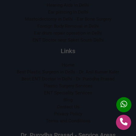
Hearing Aids in Delhi
Ear piercing in Delhi
Mastoidectomy in Delhi - Ear Bone Surgery
Foreign Body Removal in Delhi
Ear drum repair operation in Delhi
ENT Doctor near Saket South Delhi
Links
Home
Best Plastic Surgeon in Delhi - Dr. Anil Kumar Kaler
Best ENT Doctor in Delhi - Dr. Purodha Prasad
Plastic Surgery Services
ENT Speciality Services
Blog
Contact Us
Privacy Policy
Terms and Conditions
Dr. Purodha Prasad - Service Areas