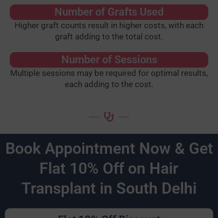
Number of Grafts Used
Higher graft counts result in higher costs, with each
graft adding to the total cost.
Number of Sessions
Multiple sessions may be required for optimal results,
each adding to the cost.
Book Appointment Now & Get
Flat 10% Off on Hair
Transplant in South Delhi