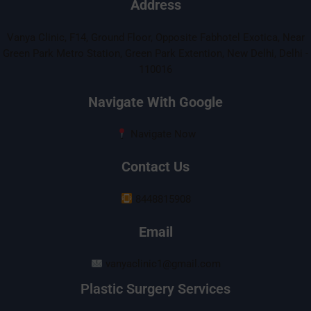
Address
Vanya Clinic, F14, Ground Floor, Opposite Fabhotel Exotica, Near
Green Park Metro Station, Green Park Extention, New Delhi, Delhi -
110016
Navigate With Google
Navigate Now
Contact Us
8448815908
Email
vanyaclinic1@gmail.com
Plastic Surgery Services