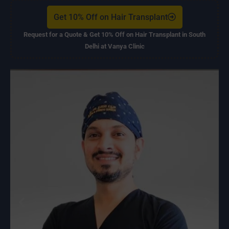
Get 10% Off on Hair Transplant
Request for a Quote & Get 10% Off on Hair Transplant in South
Delhi at Vanya Clinic