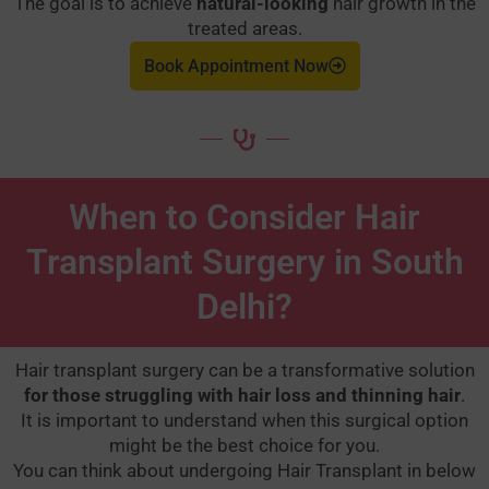
The goal is to achieve
natural-looking
hair growth in the
treated areas.
Book Appointment Now
When to Consider Hair
Transplant Surgery in South
Delhi?
Hair transplant surgery can be a transformative solution
for those struggling with hair loss and thinning hair
.
It is important to understand when this surgical option
might be the best choice for you.
You can think about undergoing Hair Transplant in below