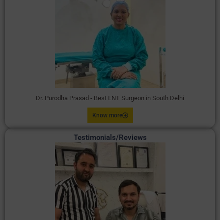
Dr. Purodha Prasad - Best ENT Surgeon in South Delhi
Know more
Testimonials/Reviews