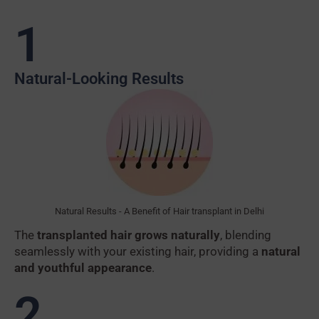
1
Natural-Looking Results
Natural Results - A Benefit of Hair transplant in Delhi
The
transplanted hair grows naturally
, blending
seamlessly with your existing hair, providing a
natural
and youthful appearance
.
2