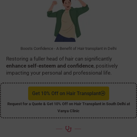
Boosts Confidence - A Benefit of Hair transplant in Delhi
Restoring a fuller head of hair can significantly
enhance self-esteem and confidence
, positively
impacting your personal and professional life.
Get 10% Off on Hair Transplant
Request for a Quote & Get 10% Off on Hair Transplant in South Delhi at
Vanya Clinic