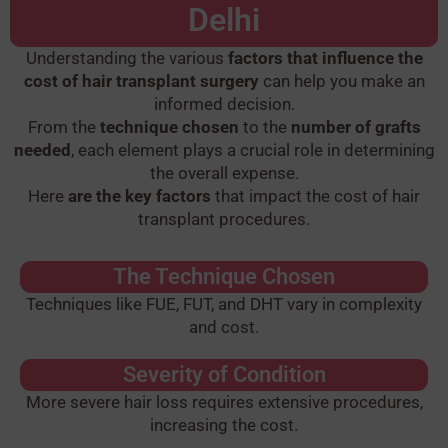
Delhi
Understanding the various
factors that influence the
cost of hair transplant surgery
can help you make an
informed decision.
From the
technique chosen
to the
number of grafts
needed
, each element plays a crucial role in determining
the overall expense.
Here
are the key factors
that impact the cost of hair
transplant procedures.
The Technique Chosen
Techniques like FUE, FUT, and DHT vary in complexity
and cost.
Severity of Condition
More severe hair loss requires extensive procedures,
increasing the cost.