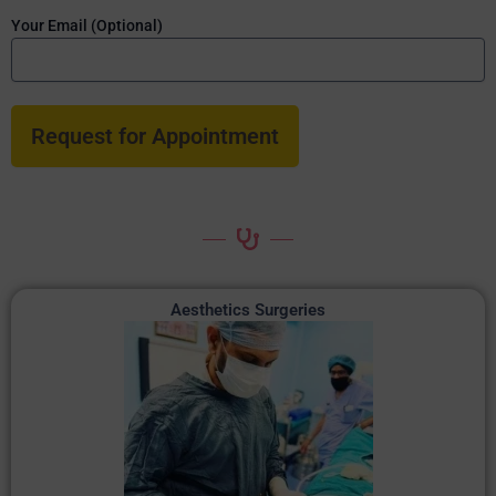
Your Email (Optional)
Aesthetics Surgeries