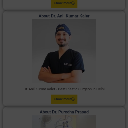
Know more
About Dr. Anil Kumar Kaler
Dr. Anil Kumar Kaler - Best Plastic Surgeon in Delhi
Know more
About Dr. Purodha Prasad