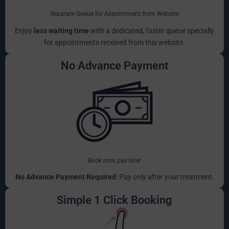
Separate Queue for Appointment from Website
Enjoy
less waiting time
with a dedicated, faster queue specially
for appointments received from this website.
No Advance Payment
Book now, pay later
No Advance Payment Required
: Pay only after your treatment.
Simple 1 Click Booking