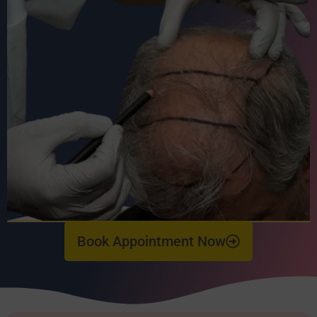
Book Appointment Now