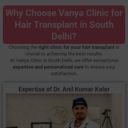
Why Choose Vanya Clinic for
Hair Transplant in South
Delhi?
Choosing the
right clinic for your hair transplant
is
crucial to achieving the best results.
At Vanya Clinic in South Delhi, we offer exceptional
expertise and personalized care
to ensure your
satisfaction.
Expertise of Dr. Anil Kumar Kaler