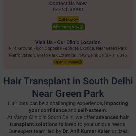
Contact Us Now
8448150908
Call Now
WhatsApp Now
Visit Us - Our Clinic Location
F14, Ground Floor, Opposite Fabhotel Exotica, Near Green Park
Metro Station, Green Park Extention, New Delhi, Delhi – 110016
Open in Maps
Hair Transplant in South Delhi
Near Green Park
Hair loss can be a challenging experience,
impacting
your confidence
and
self-esteem
.
At Vanya Clinic in South Delhi, we offer
advanced hair
transplant solutions
tailored to your unique needs.
Our expert team, led by
Dr. Anil Kumar Kaler
, utilizes