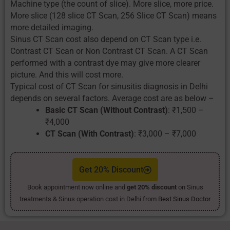
Machine type (the count of slice). More slice, more price.
More slice (128 slice CT Scan, 256 Slice CT Scan) means
more detailed imaging.
Sinus CT Scan cost also depend on CT Scan type i.e.
Contrast CT Scan or Non Contrast CT Scan. A CT Scan
performed with a contrast dye may give more clearer
picture. And this will cost more.
Typical cost of CT Scan for sinusitis diagnosis in Delhi
depends on several factors. Average cost are as below –
Basic CT Scan (Without Contrast)
: ₹1,500 –
₹4,000
CT Scan (With Contrast)
: ₹3,000 – ₹7,000
Get 20% Discount
Book appointment now online and
get 20% discount
on Sinus
treatments & Sinus operation cost in Delhi from
Best Sinus Doctor