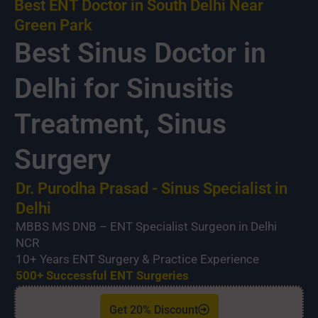
Best ENT Doctor in South Delhi Near
Green Park
Best Sinus Doctor in
Delhi for Sinusitis
Treatment, Sinus
Surgery
Dr. Purodha Prasad - Sinus Specialist in
Delhi
MBBS MS DNB – ENT Specialist Surgeon in Delhi
NCR
10+ Years ENT Surgery & Practice Experience
500+ Successful ENT Surgeries
Get 20% Discount