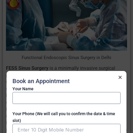
Functional Endoscopic Sinus Surgery in Delhi
FESS Sinus Surgery
is a minimally invasive surgical
procedure for Sinusitis treatment in New Delhi. It is often
×
Book an Appointment
used when medical management for Sinus is not
effective.
Your Name
FESS sinus surgery procedure
involves using an
endoscope, a small tube with light and camera. It is then
inserted into the nostrils towards the sinus. Here, no
Your Phone (We will call you to confirm the date & time
external cuts are required.
slot)
FESS Sinus Surgery Recovery
happens quickly and
patient can return to normal activities within 2-3 days with