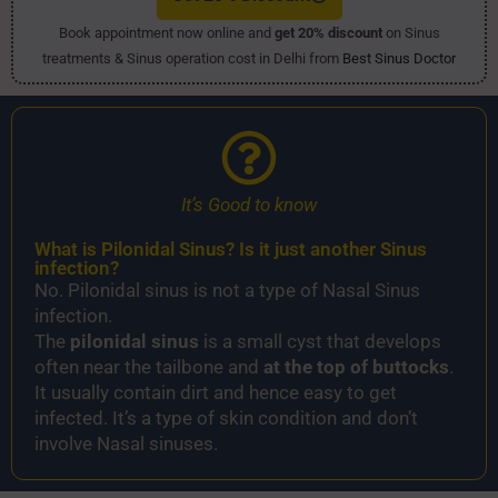
Book appointment now online and
get 20% discount
on Sinus
treatments & Sinus operation cost in Delhi from
Best Sinus Doctor
It’s Good to know
What is Pilonidal Sinus​? Is it just another Sinus
infection?
No. Pilonidal sinus is not a type of Nasal Sinus
infection.
The
pilonidal sinus
is a small cyst that develops
often near the tailbone and
at the top of buttocks
.
It usually contain dirt and hence easy to get
infected. It’s a type of skin condition and don’t
involve Nasal sinuses.