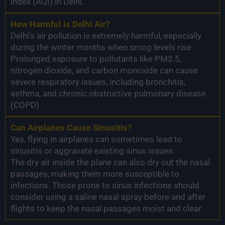
index (AQI) in Delhi.
How Harmful is Delhi Air?
Delhi’s air pollution is extremely harmful, especially
during the winter months when smog levels rise.
Prolonged exposure to pollutants like PM2.5,
nitrogen dioxide, and carbon monoxide can cause
severe respiratory issues, including bronchitis,
asthma, and chronic obstructive pulmonary disease
(COPD).
Can Airplanes Cause Sinusitis?
Yes, flying in airplanes can sometimes lead to
sinusitis or aggravate existing sinus issues.
The dry air inside the plane can also dry out the nasal
passages, making them more susceptible to
infections. Those prone to sinus infections should
consider using a saline nasal spray before and after
flights to keep the nasal passages moist and clear.