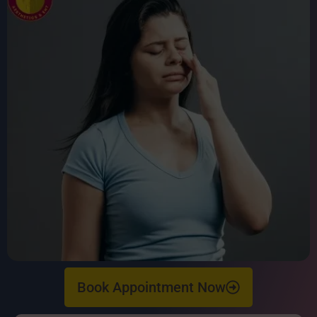
Book Appointment Now