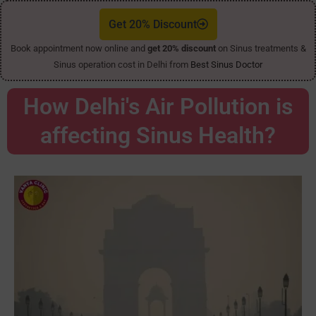
Get 20% Discount
Book appointment now online and
get 20% discount
on Sinus treatments &
Sinus operation cost in Delhi from
Best Sinus Doctor
How Delhi's Air Pollution is
affecting Sinus Health?