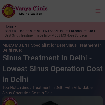
Skip
Mai
to
content
Me
Home
Best ENT Doctor in Delhi – ENT Specialist Dr. Purodha Prasad
Best Sinus Treatment in Delhi by MBBS MS Nose Surgeon
MBBS MS ENT Specialist for Best Sinus Treatment in
Delhi NCR
Sinus Treatment in Delhi -
Lowest Sinus Operation Cost
in Delhi
Top Notch Sinus Treatment in Delhi with Affordable
Sinus Operation Cost in Delhi