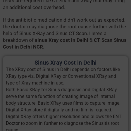
tests are required like CT Scan and XRay that may bring
an additional cost overhead.
If the antibiotic medication didn’t work out as expected,
the doctor may diagnose the root cause further with the
help of Sinus X-Ray and Sinus CT Scan. Here’s a
breakdown of
sinus Xray cost in Delhi
&
CT Scan Sinus
Cost in Delhi NCR
.
Sinus Xray Cost in Delhi
The XRay cost of Sinus in Delhi depends on factors like
XRay type viz. Digital XRay or Conventional XRay and
type of Xray machine in use.
Both Basic XRay for Sinus diagnosis and Digital XRay
serve the same function of creating image of internal
body structure. Basic XRay uses films to capture image.
Digital XRay store it digitally and no film is required.
Digital XRay offers higher resolution and allows the
ENT
Doctor
to zoom in further to diagnose the Sinusitis root
cause.