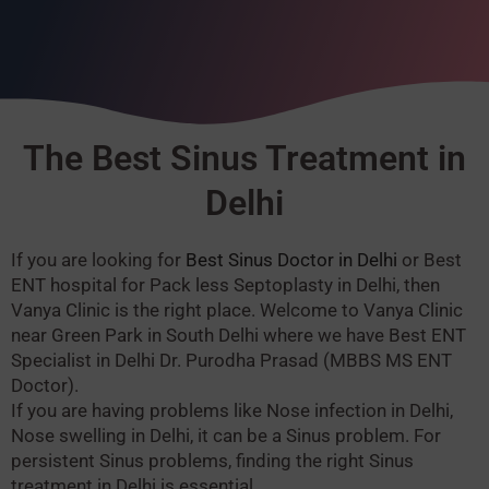
The Best Sinus Treatment in
Delhi
If you are looking for
Best Sinus Doctor in Delhi
or Best
ENT hospital for Pack less Septoplasty in Delhi, then
Vanya Clinic is the right place. Welcome to Vanya Clinic
near Green Park in South Delhi where we have Best ENT
Specialist in Delhi Dr. Purodha Prasad (MBBS MS ENT
Doctor).
If you are having problems like Nose infection in Delhi,
Nose swelling in Delhi, it can be a Sinus problem.
For
persistent Sinus problems, finding the right Sinus
treatment in Delhi is essential.