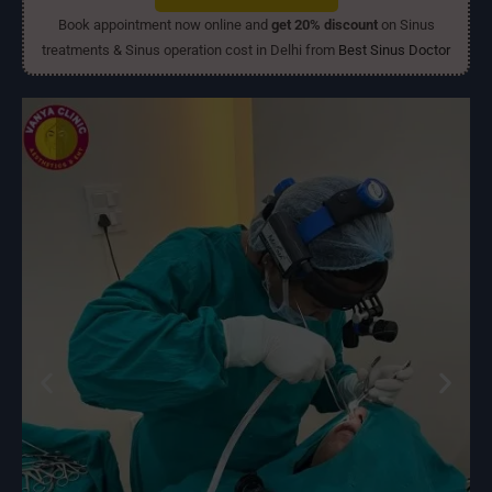
Book appointment now online and
get 20% discount
on Sinus
treatments & Sinus operation cost in Delhi from
Best Sinus Doctor