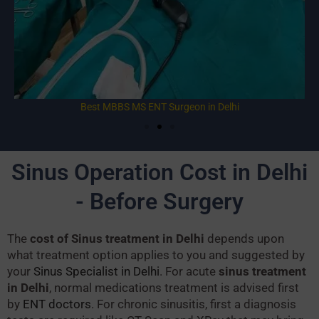
Best MBBS MS ENT Surgeon in Delhi
Sinus Operation Cost in Delhi
- Before Surgery
The
cost of Sinus treatment in Delhi
depends upon
what treatment option applies to you and suggested by
your
Sinus Specialist in Delhi
. For acute
sinus treatment
in Delhi
, normal medications treatment is advised first
by
ENT doctors
. For chronic sinusitis, first a diagnosis