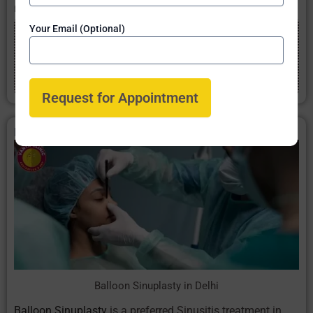
no pain.
Your Email (Optional)
Get 20% Discount
Book appointment now online and
get 20% discount
on Sinus
treatments & Sinus operation cost in Delhi from
Best Sinus Doctor
Balloon Sinuplasty in Delhi
Balloon Sinuplasty in Delhi
Balloon Sinuplasty
is a preferred Sinusitis treatment in