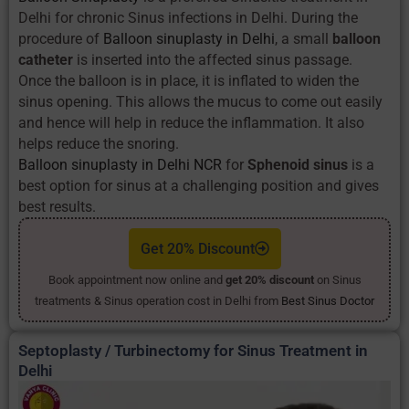
Delhi for chronic Sinus infections in Delhi. During the
procedure of
Balloon sinuplasty in Delhi
, a small
balloon
catheter
is inserted into the affected sinus passage.
Once the balloon is in place, it is inflated to widen the
sinus opening. This allows the mucus to come out easily
and hence will help in reduce the inflammation. It also
helps reduce the snoring.
Balloon sinuplasty in Delhi NCR
for
Sphenoid sinus
is a
best option for sinus at a challenging position and gives
best results.
Get 20% Discount
Book appointment now online and
get 20% discount
on Sinus
treatments & Sinus operation cost in Delhi from
Best Sinus Doctor
Septoplasty / Turbinectomy for Sinus Treatment in
Delhi