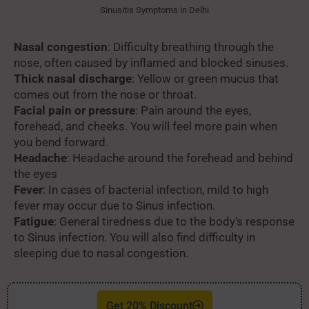
Sinusitis Symptoms in Delhi
Nasal congestion
: Difficulty breathing through the
nose, often caused by inflamed and blocked sinuses.
Thick nasal discharge
: Yellow or green mucus that
comes out from the nose or throat.
Facial pain or pressure
: Pain around the eyes,
forehead, and cheeks. You will feel more pain when
you bend forward.
Headache
: Headache around the forehead and behind
the eyes
Fever
: In cases of bacterial infection, mild to high
fever may occur due to Sinus infection.
Fatigue
: General tiredness due to the body’s response
to Sinus infection. You will also find difficulty in
sleeping due to nasal congestion.
Get 20% Discount