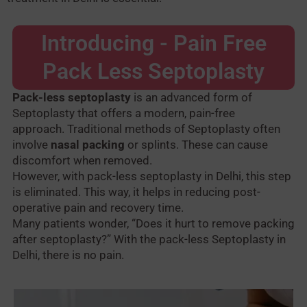
Introducing - Pain Free
Pack Less Septoplasty
Pack-less septoplasty
is an advanced form of
Septoplasty that offers a modern, pain-free
approach.
Traditional methods of Septoplasty often
involve
nasal packing
or splints. These can cause
discomfort when removed.
However, with pack-less septoplasty in Delhi, this step
is eliminated. This way, it helps in reducing post-
operative pain and recovery time.
Many patients wonder, “Does it hurt to remove packing
after septoplasty?” With the pack-less Septoplasty in
Delhi, there is no pain.