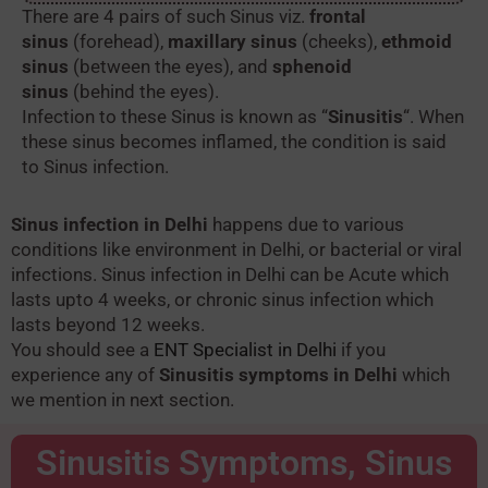
There are 4 pairs of such Sinus viz.
frontal
sinus
(forehead),
maxillary sinus
(cheeks),
ethmoid
sinus
(between the eyes), and
sphenoid
sinus
(behind the eyes).
Infection to these Sinus is known as “
Sinusitis
“. When
these sinus becomes inflamed, the condition is said
to Sinus infection.
Sinus infection in Delhi
happens due to various
conditions like environment in Delhi, or bacterial or viral
infections. Sinus infection in Delhi can be Acute which
lasts upto 4 weeks, or chronic sinus infection which
lasts beyond 12 weeks.
You should see a
ENT Specialist in Delhi
if you
experience any of
Sinusitis symptoms in Delhi
which
we mention in next section.
Sinusitis Symptoms​, Sinus