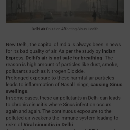
Delhi Air Pollution Affecting Sinus Health
New Delhi, the capital of India is always been in news
for its bad quality of air. As per the study by
Indian
Express
,
Delhi’s air is not safe for breathing
. The
reason is high amount of particles like dust, smoke,
pollutants such as Nitrogen Dioxide.
Prolonged exposure to these harmful air particles
leads to inflammation of Nasal linings,
causing Sinus
swellings
.
In some cases, these air pollutants in Delhi can leads
to chronic sinusitis where Sinus infection occurs
again and again. The continuous exposure to the
polluted air weakens the immune system leading to
risks of
Viral sinusitis in Delhi
.