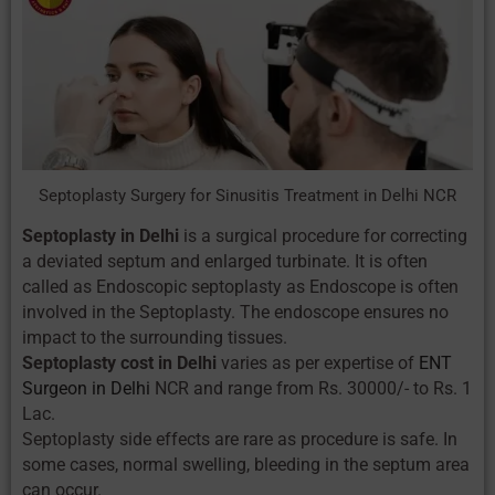
Septoplasty Surgery for Sinusitis Treatment in Delhi NCR
Septoplasty in Delhi
is a surgical procedure for correcting
a deviated septum and enlarged turbinate. It is often
called as Endoscopic septoplasty as Endoscope is often
involved in the Septoplasty. The endoscope ensures no
impact to the surrounding tissues.
Septoplasty cost in Delhi
varies as per expertise of
ENT
Surgeon in Delhi
NCR and range from Rs. 30000/- to Rs. 1
Lac.
Septoplasty side effects are rare as procedure is safe. In
some cases, normal swelling, bleeding in the septum area
can occur.