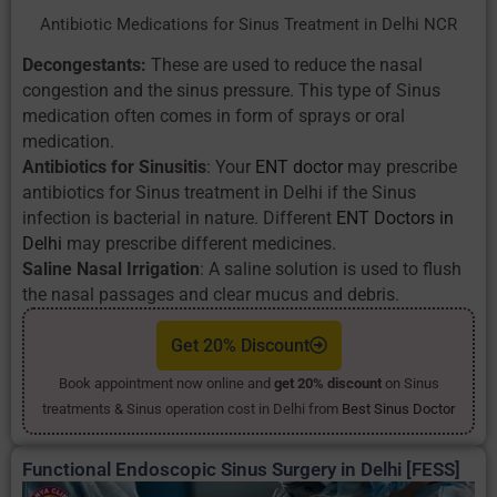
Antibiotic Medications for Sinus Treatment in Delhi NCR
Decongestants:
These are used to reduce the nasal
congestion and the sinus pressure. This type of Sinus
medication often comes in form of sprays or oral
medication.
Antibiotics for Sinusitis
: Your
ENT doctor
may prescribe
antibiotics for Sinus treatment in Delhi if the Sinus
infection is bacterial in nature. Different
ENT Doctors in
Delhi
may prescribe different medicines.
Saline Nasal Irrigation
: A saline solution is used to flush
the nasal passages and clear mucus and debris.
Get 20% Discount
Book appointment now online and
get 20% discount
on Sinus
treatments & Sinus operation cost in Delhi from
Best Sinus Doctor
Functional Endoscopic Sinus Surgery in Delhi [FESS]