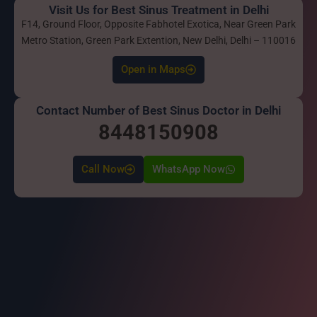
Visit Us for Best Sinus Treatment in Delhi
F14, Ground Floor, Opposite Fabhotel Exotica, Near Green Park
Metro Station, Green Park Extention, New Delhi, Delhi – 110016
Open in Maps
Contact Number of Best Sinus Doctor in Delhi
8448150908
Call Now
WhatsApp Now