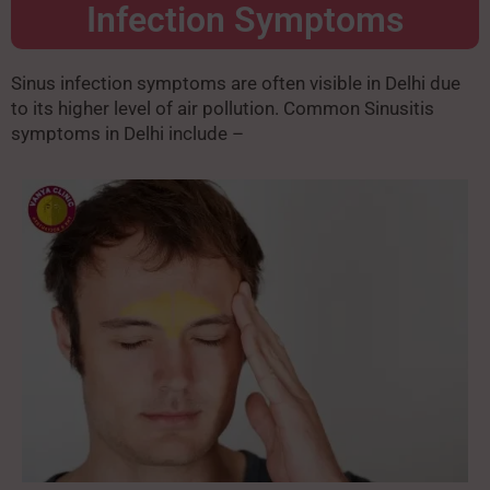
Infection Symptoms
Sinus infection symptoms are often visible in Delhi due
to its higher level of air pollution. Common Sinusitis
symptoms in Delhi include –