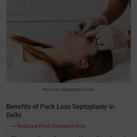
Pack less septoplasty in Delhi
Benefits of Pack Less Septoplasty in
Delhi
Reduced Post-Operative Pain