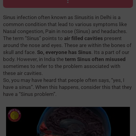
Sinus infection often known as Sinusitis in Delhi is a
common condition that lead to various symptoms like
Nasal congestion, Pain in nose (Sinus) and headaches.
The term “Sinus” points to
air filled cavities
present
around the nose and eyes. These are within the bones of
skull and face.
So, everyone has Sinus
. Its a part of our
body. However, in India the
term Sinus often misused
sometimes to refer to the problem associated with
these air cavities.
So, you may have heard that people often says, “yes, I
have a sinus”. When this happens, consider this that they
have a “Sinus problem”.