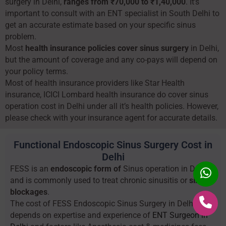
surgery in Delhi,
ranges from ₹70,000 to ₹1,40,000
. It’s
important to consult with an ENT specialist in South Delhi to
get an accurate estimate based on your specific sinus
problem.
Most
health insurance policies cover sinus surgery
in Delhi,
but the amount of coverage and any co-pays will depend on
your policy terms.
Most of health insurance providers like Star Health
insurance, ICICI Lombard health insurance do cover sinus
operation cost in Delhi under all it’s health policies. However,
please check with your insurance agent for accurate details.
Functional Endoscopic Sinus Surgery Cost in
Delhi
FESS is an
endoscopic form of
Sinus operation in Delhi
and is commonly used to treat chronic sinusitis or
sinus
blockages
.
The cost of FESS Endoscopic Sinus Surgery in Delhi
depends on expertise and experience of
ENT Surgeon in