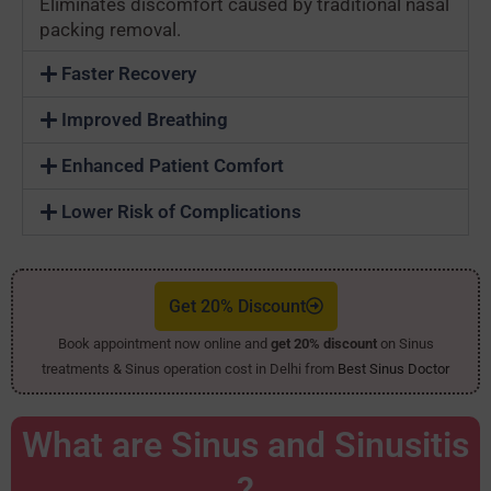
Eliminates discomfort caused by traditional nasal
packing removal.
Faster Recovery
Improved Breathing
Enhanced Patient Comfort
Lower Risk of Complications
Get 20% Discount
Book appointment now online and
get 20% discount
on Sinus
treatments & Sinus operation cost in Delhi from
Best Sinus Doctor
What are Sinus and Sinusitis
?