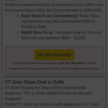
These are viewed instantly on screen but cost a little more
than conventional XRay for Sinus treatment in Delhi NCR.
Basic Sinus X-ray (Conventional)
: Basic sinus
conventional xray will cost between ₹500 to
₹1,000 in Delhi.
Digital Sinus X-ray
: The digital xray for Sinus in
Delhi will cost between ₹800 – ₹2,000.
Get 20% Discount
Book appointment now online and
get 20% discount
on Sinus
treatments & Sinus operation cost in Delhi from
Best Sinus Doctor
CT Scan Sinus Cost in Delhi
CT Scan imaging for Sinus offers more detailed
diagnosis. This is often needed for chronic sinusitis
diagnosis.
Cost of CT Scan for Sinus in Delhi depends on CT Scan