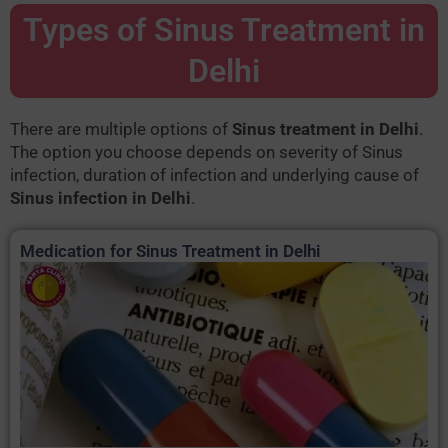
Types of Sinus Treatment in
Delhi
There are multiple options of
Sinus treatment in Delhi
.
The option you choose depends on severity of Sinus
infection, duration of infection and underlying cause of
Sinus infection in Delhi
.
Medication for Sinus Treatment in Delhi