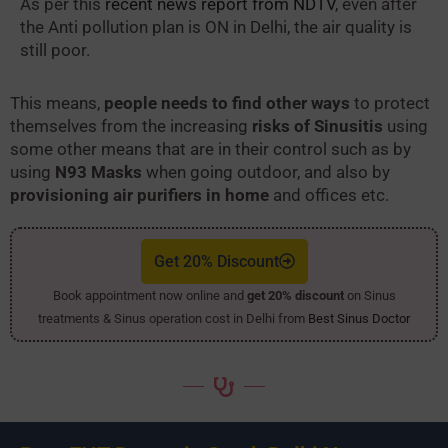
As per this
recent news report from NDTV
, even after
the Anti pollution plan is ON in Delhi, the air quality is
still poor.
This means,
people needs to find other ways
to protect
themselves from the increasing
risks of Sinusitis
using
some other means that are in their control such as by
using
N93 Masks
when going outdoor, and also by
provisioning air purifiers in home
and offices etc.
Get 20% Discount
Book appointment now online and
get 20% discount
on Sinus
treatments & Sinus operation cost in Delhi from
Best Sinus Doctor