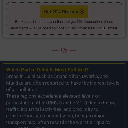
Get 20% Discount
Book appointment now online and
get 20% discount
on Sinus
treatments & Sinus operation cost in Delhi from
Best Sinus Doctor
Which Part of Delhi is Most Polluted?
Areas in Delhi such as Anand Vihar, Dwarka, and
Mundka are often reported to have the highest levels
of air pollution.
These regions experience elevated levels of
particulate matter (PM2.5 and PM10) due to heavy
traffic, industrial activities, and proximity to
construction sites. Anand Vihar, being a major
transport hub, often records the worst air quality