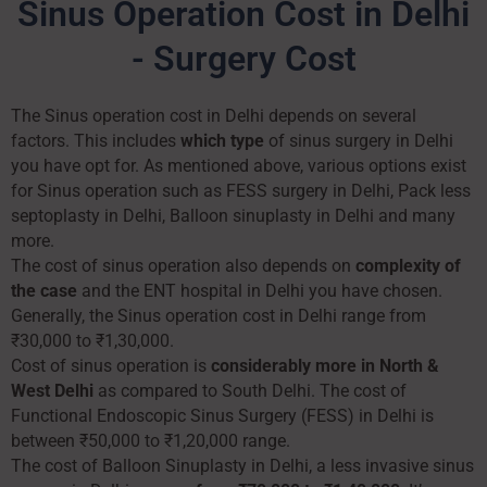
Sinus Operation Cost in Delhi
- Surgery Cost
The Sinus operation cost in Delhi depends on several
factors. This includes
which type
of sinus surgery in Delhi
you have opt for. As mentioned above, various options exist
for Sinus operation such as FESS surgery in Delhi, Pack less
septoplasty in Delhi, Balloon sinuplasty in Delhi and many
more.
The cost of sinus operation also depends on
complexity of
the case
and the ENT hospital in Delhi you have chosen.
Generally, the Sinus operation cost in Delhi range from
₹30,000 to ₹1,30,000.
Cost of sinus operation is
considerably more in North &
West Delhi
as compared to South Delhi. The cost of
Functional Endoscopic Sinus Surgery (FESS) in Delhi is
between ₹50,000 to ₹1,20,000 range.
The cost of Balloon Sinuplasty in Delhi, a less invasive sinus