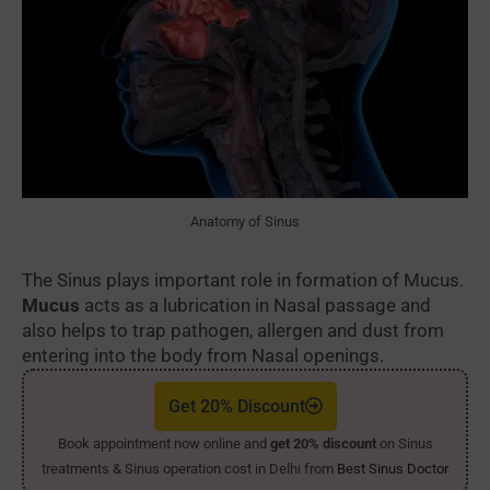
Anatomy of Sinus
The Sinus plays important role in formation of Mucus.
Mucus
acts as a lubrication in Nasal passage and
also helps to trap pathogen, allergen and dust from
entering into the body from Nasal openings.
Get 20% Discount
Book appointment now online and
get 20% discount
on Sinus
treatments & Sinus operation cost in Delhi from
Best Sinus Doctor