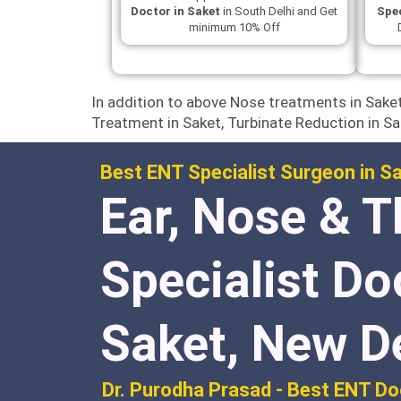
Doctor in Saket
in South Delhi and Get
Spec
minimum 10% Off
In addition to above Nose treatments in Sake
Treatment in Saket, Turbinate Reduction in Sa
Best ENT Specialist Surgeon in Sa
Ear, Nose & T
Specialist Do
Saket, New D
Dr. Purodha Prasad - Best ENT Do