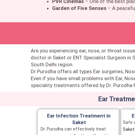
PVR Cinemas
– One of the best plac
Garden of Five Senses
– A peaceful
Are you experiencing ear, nose, or throat issue
doctor in Saket or ENT Specialist Surgeon in 
South Delhi region.
Dr Purodha offers all types Ear surgeries, Nos
Even if you have small problems with Ear, Nose
speciality treatments offered by Dr. Purodha P
Ear Treatmen
Ear Infection Treatment in
E
Saket
Safe 
Dr. Purodha can effectively treat
Saket