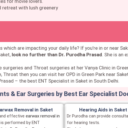
es for movie lovers.
 retreat with lush greenery
s which are impacting your daily life? If you’re in or near Sak
Saket,
look no further than Dr. Purodha Prasad
. She is an 
e surgeries and Throat surgeries at her Vanya Clinic in Gree
, Throat then you can visit her OPD in Green Park near Saket
rasad – the best ENT Specialist in Saket in South Delhi.
ts & Ear Surgeries by Best Ear Specialist Do
arwax Removal in Saket
Hearing Aids in Saket
and effective
earwax removal in
Dr Purodha can provide consulta
is performed by ENT
for hearing tests.