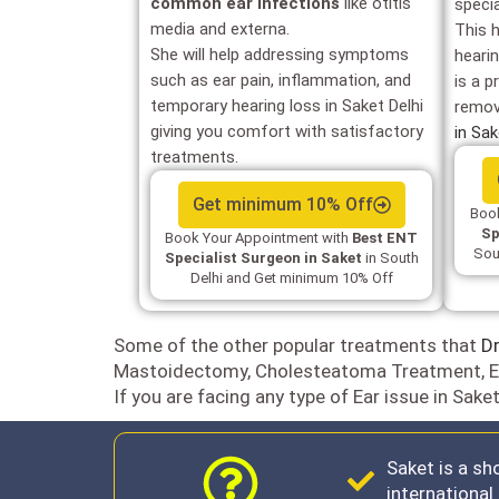
common ear infections
like otitis
speci
media and externa.
This 
She will help addressing symptoms
heari
such as ear pain, inflammation, and
is a p
temporary hearing loss in Saket Delhi
remov
giving you comfort with satisfactory
in Sa
treatments.
Get minimum 10% Off
Book
Sp
Book Your Appointment with
Best ENT
Sou
Specialist Surgeon in Saket
in South
Delhi and Get minimum 10% Off
Some of the other popular treatments that
Dr
Mastoidectomy, Cholesteatoma Treatment, E
If you are facing any type of Ear issue in Sake
Saket is a sh
internationa