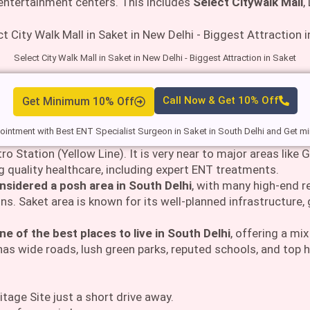
 entertainment centers. This includes
Select Citywalk Mall
,
Select City Walk Mall in Saket in New Delhi - Biggest Attraction in Saket
Get Minimum 10% Off
Call Now & Get 10% Off
intment with Best ENT Specialist Surgeon in Saket in South Delhi and Get 
ro Station (Yellow Line). It is very near to major areas like
ng quality healthcare, including expert ENT treatments.
nsidered a posh area in South Delhi
, with many high-end 
ns. Saket area is known for its well-planned infrastructure,
ne of the best places to live in South Delhi
, offering a mi
as wide roads, lush green parks, reputed schools, and top hos
age Site just a short drive away.