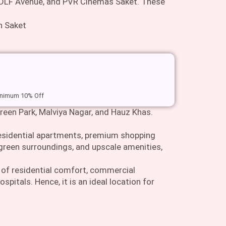
 DLF Avenue, and PVR Cinemas Saket. These
minimum 10% Off
 Green Park, Malviya Nagar, and Hauz Khas.
residential apartments, premium shopping
 green surroundings, and upscale amenities,
x of residential comfort, commercial
pitals. Hence, it is an ideal location for