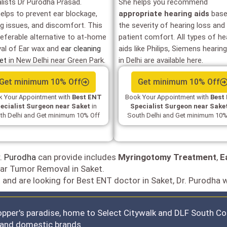
alists Dr Purodha Prasad.
She helps you recommend
helps to prevent ear blockage,
appropriate hearing aids
base
ng issues, and discomfort. This
the severity of hearing loss and
referable alternative to at-home
patient comfort. All types of he
al of Ear wax and
ear cleaning
aids like Philips, Siemens hearing
ket
in New Delhi near Green Park.
in Delhi are available here.
Get minimum 10% Off
Get minimum 10% Off
 Your Appointment with
Best ENT
Book Your Appointment with
Best
ecialist Surgeon near Saket
in
Specialist Surgeon near Sake
th Delhi and Get minimum 10% Off
South Delhi and Get minimum 10%
. Purodha
can provide includes
Myringotomy Treatment
,
E
ar Tumor Removal in Saket.
t and are looking for Best ENT doctor in Saket, Dr. Purodha w
opper's paradise, home to Select Citywalk and DLF South Cou
l and domestic brands