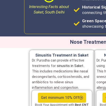
Interesting Facts about
Historical Si
Saket, South Delhi
connecting th
Green Spaces
showcasing t
Nose Treatment
Sinusitis Treatment in Saket
Dr. Purodha can provide effective
Dr. Pu
treatments for
sinusitis in Saket
.
using
This includes medications like nasal
This 
decongestants, corticosteroids, and
sneez
antibiotics to relieve sinus
conge
inflammation and congestion.
allerg
Get minimum 10% Off
Book Your Appointment with
Best ENT
Book