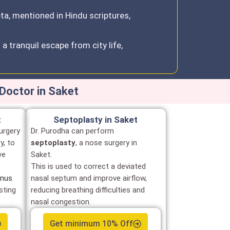
eta, mentioned in Hindu scriptures,
a tranquil escape from city life,
Doctor in Saket
t
Septoplasty in Saket
urgery
Dr. Purodha can perform
y, to
septoplasty
, a nose surgery in
ve
Saket.
This is used to correct a deviated
inus
nasal septum and improve airflow,
sting
reducing breathing difficulties and
nasal congestion.
Get minimum 10% Off