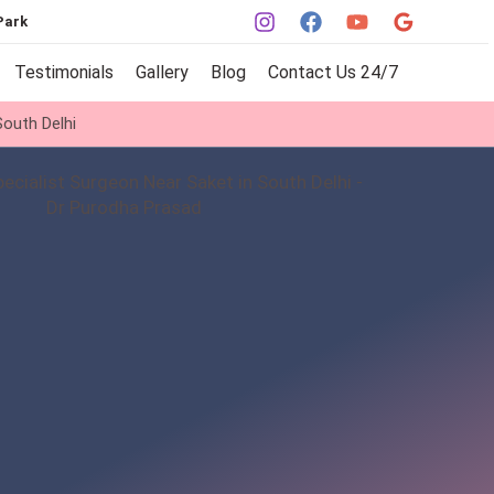
Park
Testimonials
Gallery
Blog
Contact Us 24/7
outh Delhi