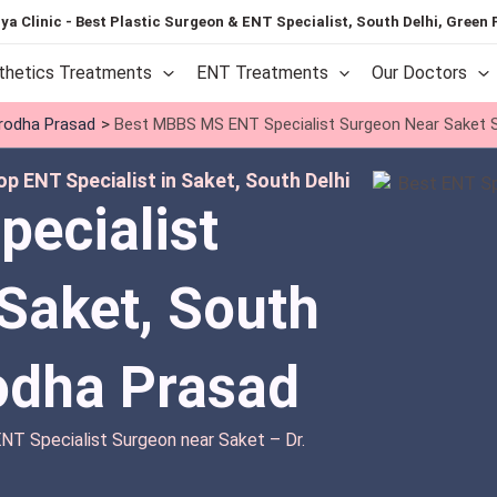
ya Clinic - Best Plastic Surgeon & ENT Specialist, South Delhi, Green 
thetics Treatments
ENT Treatments
Our Doctors
urodha Prasad
Best MBBS MS ENT Specialist Surgeon Near Saket S
p ENT Specialist in Saket, South Delhi
pecialist
Saket, South
rodha Prasad
T Specialist Surgeon near Saket – Dr.