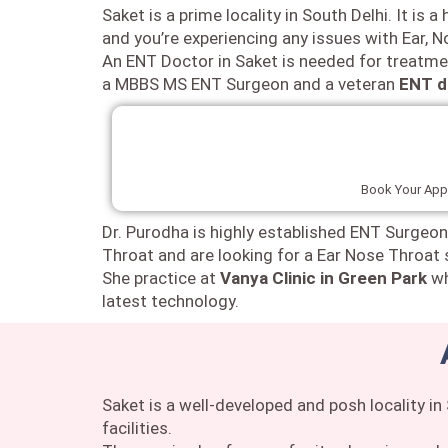
Saket is a prime locality in South Delhi. It is
and you’re experiencing any issues with Ear, 
An ENT Doctor in Saket is needed for treatme
a MBBS MS ENT Surgeon and a veteran
ENT d
Book Your Appo
Dr. Purodha is highly established ENT Surgeon
Throat and are looking for a Ear Nose Throat 
She practice at
Vanya Clinic in Green Park
wh
latest technology.
Saket is a well-developed and posh locality i
facilities.