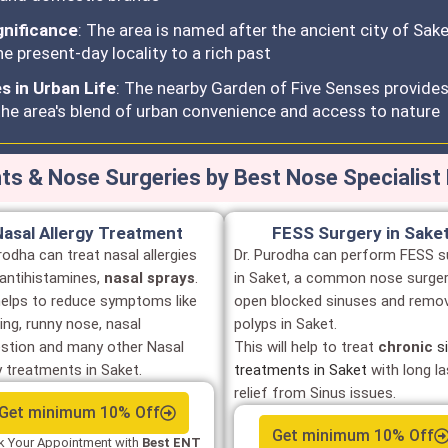
gnificance
: The area is named after the ancient city of Sak
e present-day locality to a rich past
 in Urban Life
: The nearby Garden of Five Senses provides 
he area's blend of urban convenience and access to nature
s & Nose Surgeries by Best Nose Specialist 
Nasal Allergy Treatment
FESS Surgery in Sake
rodha can treat nasal allergies
Dr. Purodha can perform FESS s
 antihistamines,
nasal sprays
.
in Saket, a common nose surger
helps to reduce symptoms like
open blocked sinuses and remo
ing, runny nose, nasal
polyps in Saket.
stion and many other Nasal
This will help to treat
chronic
s
y treatments in Saket.
treatments in Saket
with long la
relief from Sinus issues.
Get minimum 10% Off
Get minimum 10% Off
 Your Appointment with
Best ENT