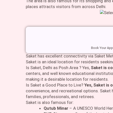
The area is also famous for its shopping and
places attracts visitors from across Delhi.
Book Your Appo
Saket has excellent connectivity via Saket Met
Saket is an ideal location for residents seeki
Is Saket, Delhi as Posh Area ? Yes,
Saket is co
centers, and well known educational institutio
making it a desirable location for residents.
Is Saket a Good Place to Live?
Yes, Saket is o
convenience, and recreational options. Saket h
families, professionals, and retirees.
Saket is also famous for:
Qutub Minar
– A UNESCO World Herit