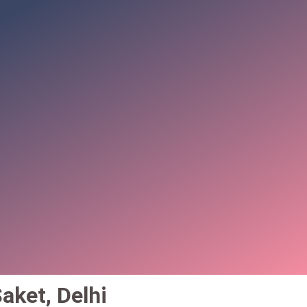
aket, Delhi