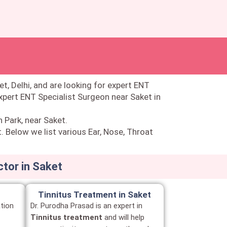
et, Delhi, and are looking for expert ENT
expert ENT Specialist Surgeon near Saket in
n Park, near Saket.
. Below we list various Ear, Nose, Throat
ctor in Saket
Tinnitus Treatment in Saket
tion
Dr. Purodha Prasad is an expert in
Tinnitus treatment
and will help