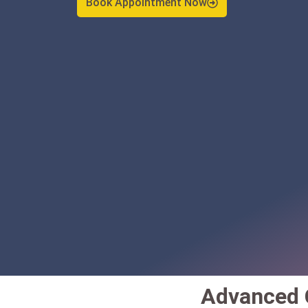
Advanced C