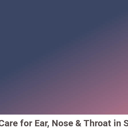
are for Ear, Nose & Throat in S