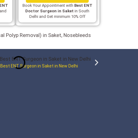
 ENT
Book Your Appointment with
Best ENT
 and
Doctor Surgeon in Saket
in South
Delhi and Get minimum 10% Off
sal Polyp Removal) in Saket, Nosebleeds
 Best ENT Surgeon in Saket in New Delhi