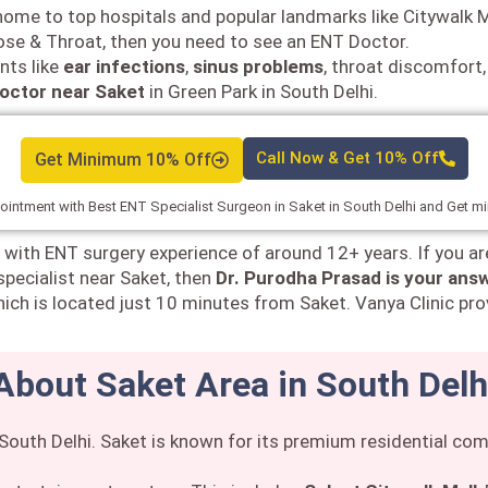
 a home to top hospitals and popular landmarks like Citywalk M
Nose & Throat, then you need to see an ENT Doctor.
nts like
ear infections
,
sinus problems
, throat discomfort,
octor near Saket
in Green Park in South Delhi.
Get Minimum 10% Off
Call Now & Get 10% Off
intment with Best ENT Specialist Surgeon in Saket in South Delhi and Get 
 with ENT surgery experience of around 12+ years. If you ar
specialist near Saket, then
Dr. Purodha Prasad is your ans
ich is located just 10 minutes from Saket. Vanya Clinic pro
About Saket Area in South Delh
n South Delhi. Saket is known for its premium residential c