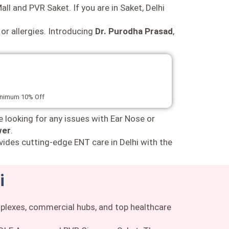
all and PVR Saket. If you are in Saket, Delhi
 or allergies. Introducing
Dr. Purodha Prasad
,
minimum 10% Off
e looking for any issues with Ear Nose or
wer
.
vides cutting-edge ENT care in Delhi with the
i
omplexes, commercial hubs, and top healthcare