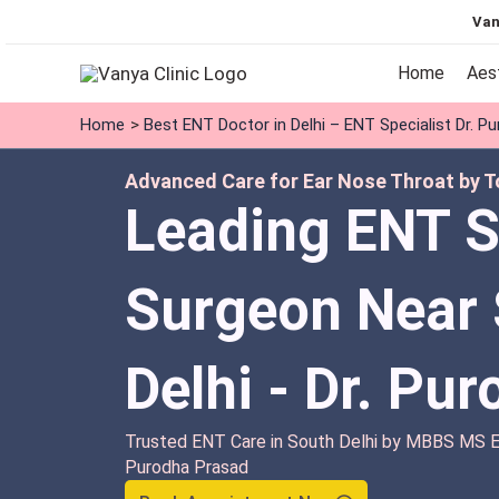
Skip
Van
to
content
Home
Aes
Home
Best ENT Doctor in Delhi – ENT Specialist Dr. P
Advanced Care for Ear Nose Throat by To
Leading ENT S
Surgeon Near 
Delhi - Dr. Pu
Trusted ENT Care in South Delhi by MBBS MS EN
Purodha Prasad
Book Appointment Now