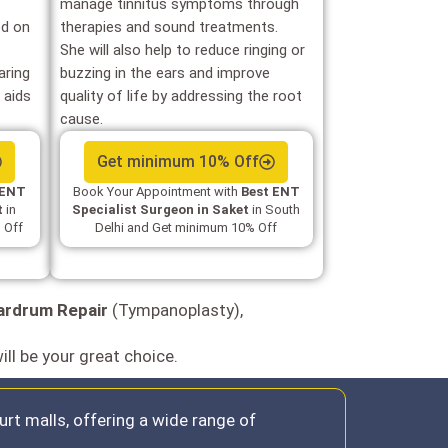
manage tinnitus symptoms through
d on
therapies and sound treatments.
She will also help to reduce ringing or
aring
buzzing in the ears and improve
 aids
quality of life by addressing the root
cause.
Get minimum 10% Off
 ENT
Book Your Appointment with
Best ENT
t
in
Specialist Surgeon in Saket
in South
 Off
Delhi and Get minimum 10% Off
ardrum Repair
(Tympanoplasty),
ill be your great choice.
rt malls, offering a wide range of