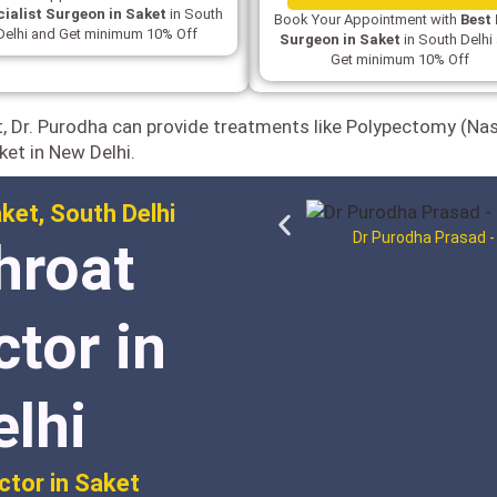
ialist Surgeon in Saket
in South
Book Your Appointment with
Best
Delhi and Get minimum 10% Off
Surgeon in Saket
in South Delhi
Get minimum 10% Off
t, Dr. Purodha can provide treatments like Polypectomy (Na
ket in New Delhi.
ket, South Delhi
Dr Purodha Prasad -
hroat
ctor in
elhi
ctor in Saket