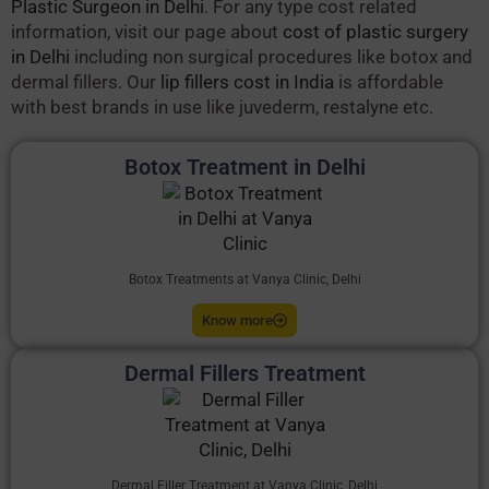
Plastic Surgeon in Delhi
. For any type cost related
information, visit our page about
cost of plastic surgery
in Delhi
including non surgical procedures like botox and
dermal fillers. Our
lip fillers cost in India
is affordable
with best brands in use like juvederm, restalyne etc.
Botox Treatment in Delhi
Botox Treatments at Vanya Clinic, Delhi
Know more
Dermal Fillers Treatment
Dermal Filler Treatment at Vanya Clinic, Delhi