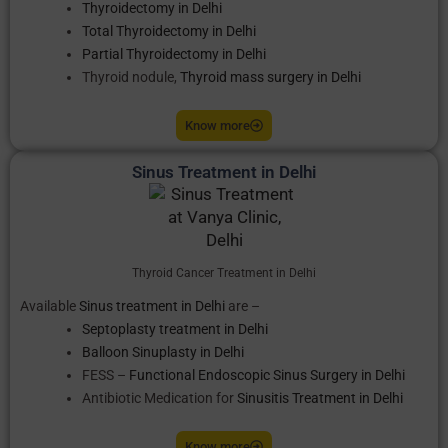
Thyroidectomy in Delhi
Total Thyroidectomy in Delhi
Partial Thyroidectomy in Delhi
Thyroid nodule,
Thyroid mass surgery in Delhi
Know more
Sinus Treatment in Delhi
Thyroid Cancer Treatment in Delhi
Available
Sinus treatment in Delhi
are –
Septoplasty treatment in Delhi
Balloon Sinuplasty in Delhi
FESS –
Functional Endoscopic Sinus Surgery in Delhi
Antibiotic Medication for
Sinusitis Treatment in Delhi
Know more