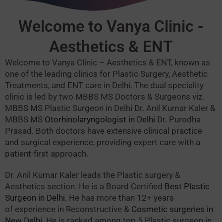
Welcome to Vanya Clinic -
Aesthetics & ENT
Welcome to Vanya Clinic – Aesthetics & ENT, known as
one of the leading clinics for Plastic Surgery, Aesthetic
Treatments, and ENT care in Delhi.
The dual speciality
clinic is led by two MBBS MS Doctors & Surgeons viz.
MBBS MS Plastic Surgeon in Delhi Dr. Anil Kumar Kaler &
MBBS MS
Otorhinolaryngologist in Delhi
Dr. Purodha
Prasad.
Both doctors have extensive clinical practice
and surgical experience, providing expert care with a
patient-first approach.
Dr. Anil Kumar Kaler leads the Plastic surgery &
Aesthetics section. He is a Board Certified
Best Plastic
Surgeon in Delhi
. He has more than 12+ years
of experience in Reconstructive &
Cosmetic surgeries in
New Delhi
. He is ranked among top 5 Plastic surgeon in