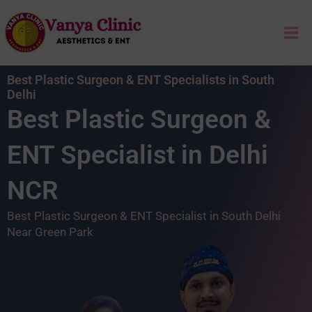
Skip
Mai
to
content
Me
Best Plastic Surgeon & ENT Specialists in South
Delhi
Best Plastic Surgeon &
ENT Specialist in Delhi
NCR
Best Plastic Surgeon & ENT Specialist in South Delhi
Near Green Park