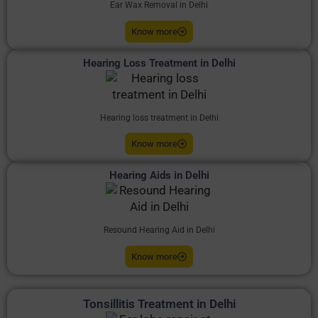
Ear Wax Removal in Delhi
Know more
Hearing Loss Treatment in Delhi
Hearing loss treatment in Delhi
Know more
Hearing Aids in Delhi
Resound Hearing Aid in Delhi
Know more
Tonsillitis Treatment in Delhi