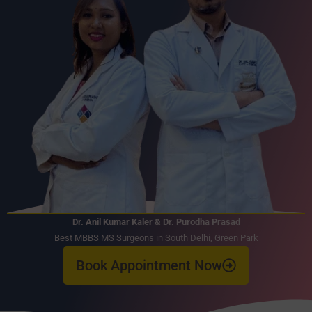
Dr. Anil Kumar Kaler & Dr. Purodha Prasad
Best MBBS MS Surgeons in South Delhi, Green Park
Book Appointment Now