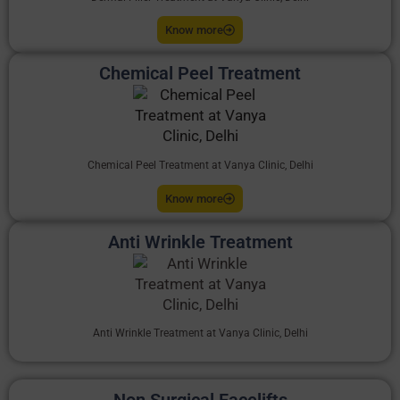
Know more
Chemical Peel Treatment
Chemical Peel Treatment at Vanya Clinic, Delhi
Know more
Anti Wrinkle Treatment
Anti Wrinkle Treatment at Vanya Clinic, Delhi
Non Surgical Facelifts