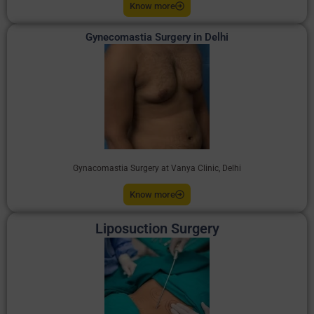
Know more
Gynecomastia Surgery in Delhi
Gynacomastia Surgery at Vanya Clinic, Delhi
Know more
Liposuction Surgery