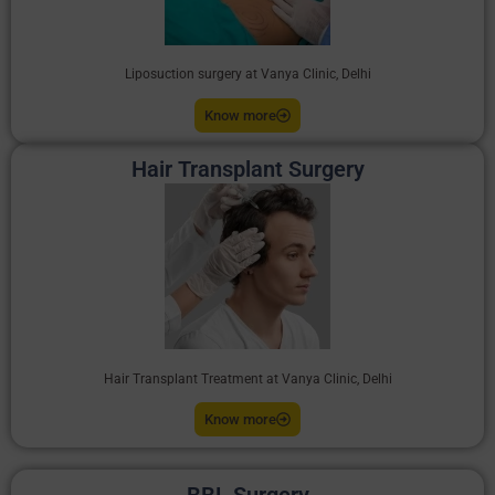
Liposuction surgery at Vanya Clinic, Delhi
Know more
Hair Transplant Surgery
Hair Transplant Treatment at Vanya Clinic, Delhi
Know more