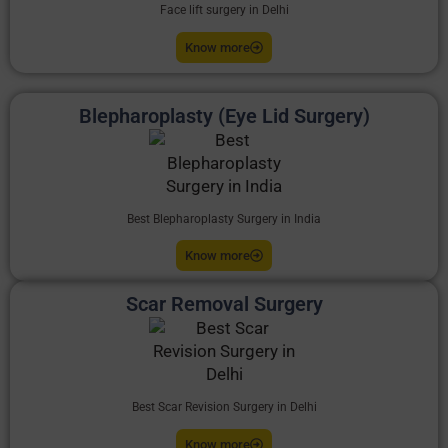
Face lift surgery in Delhi
Know more
Blepharoplasty (Eye Lid Surgery)
Best Blepharoplasty Surgery in India
Know more
Scar Removal Surgery
Best Scar Revision Surgery in Delhi
Know more