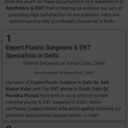
Over the years we have accumulated vast experience in
Aesthetics & ENT
that is helping us achieve our aim of
providing high satisfaction to our patients. Here are
some reasons why you should choose us in Delhi –
1
Expert Plastic Surgeons & ENT
Specialists in Delhi
Best Surgeons at Vanya Clinic, Delhi
Our team of
Expert Plastic Surgeon in Delhi
Dr. Anil
Kumar Kaler
and Top
ENT doctor in South Delhi
Dr.
Purodha Prasad
have best in class skills to handle
complex plastic & ENT surgeries in Delhi. Here’s
our
Plastic surgery before after photo gallery
showing our
precision based plastic surgery results in Delhi.