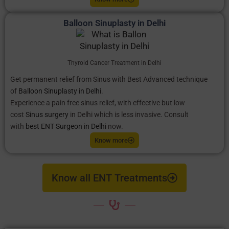
Balloon Sinuplasty in Delhi
Thyroid Cancer Treatment in Delhi
Get permanent relief from Sinus with Best Advanced technique
of
Balloon Sinuplasty in Delhi
.
Experience a pain free sinus relief, with effective but low
cost
Sinus surgery
in Delhi which is less invasive. Consult
with
best ENT Surgeon in Delhi
now.
Know more
Know all ENT Treatments