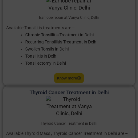
Ear lobe repair at Vanya Clinic, Delhi
Available Tonsillitis treatments are –
Chronic Tonsillitis Treatment in Delhi
Recurring Tonsillitis Treatment in Delhi
Swollen Tonsils in Delhi
Tonsillitis in Delhi
Tonsillectomy in Delhi
Know more
Thyroid Cancer Treatment in Delhi
Thyroid Cancer Treatment in Delhi
Available Thyroid Mass , Thyroid Cancer Treatment in Delhi are –