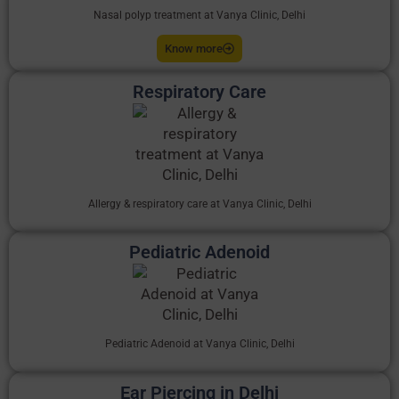
Nasal polyp treatment at Vanya Clinic, Delhi
Know more
Respiratory Care
Allergy & respiratory care at Vanya Clinic, Delhi
Pediatric Adenoid
Pediatric Adenoid at Vanya Clinic, Delhi
Ear Piercing in Delhi