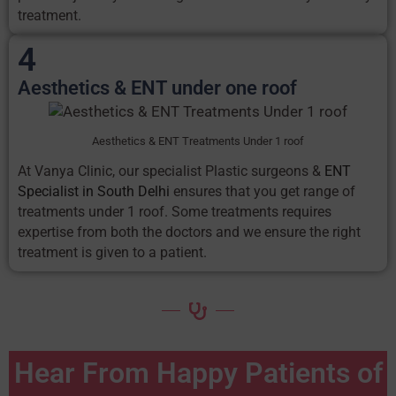
treatment.
4
Aesthetics & ENT under one roof
Aesthetics & ENT Treatments Under 1 roof
At Vanya Clinic, our specialist Plastic surgeons &
ENT
Specialist in South Delhi
ensures that you get range of
treatments under 1 roof. Some treatments requires
expertise from both the doctors and we ensure the right
treatment is given to a patient.
Hear From Happy Patients of