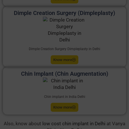
Dimple Creation Surgery (Dimpleplasty)
Dimple Creation Surgery Dimpleplasty in Delhi
Know more
Chin Implant (Chin Augmentation)
Chin implant in India Delhi
Know more
Also, know about
low cost chin implant in Delhi
at Vanya