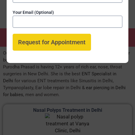
Your Email (Optional)
ENT Speciality Treatments
Our expert MBBS MS Surgeon led ENT department is known for
best, result oriented ENT care for both OPD & IPD patients. Dr.
Purodha Prasad is having 12+ years of rich ear, nose, throat
surgeries in New Delhi. She is the best
ENT Specialist in
Delhi
for various ENT treatments like Sinusitis in Delhi,
Tympanoplasty, Ear lobe repair in Delhi &
ear piercing in Delhi
for babies
, men and women.
Nasal Polyps Treatment in Delhi