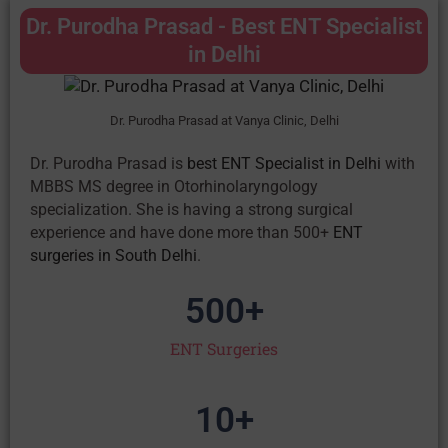
Dr. Purodha Prasad - Best ENT Specialist
in Delhi
Dr. Purodha Prasad at Vanya Clinic, Delhi
Dr. Purodha Prasad is
best ENT Specialist in Delhi
with
MBBS MS degree in Otorhinolaryngology
specialization. She is having a strong surgical
experience and have done more than 500+
ENT
surgeries in South Delhi
.
500
+
ENT Surgeries
10
+