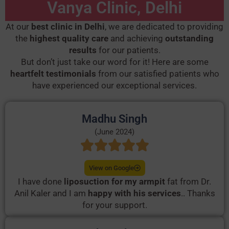
Vanya Clinic, Delhi
At our
best clinic in Delhi
, we are dedicated to providing
the
highest quality care
and achieving
outstanding
results
for our patients.
But don’t just take our word for it! Here are some
heartfelt testimonials
from our satisfied patients who
have experienced our exceptional services.
Madhu Singh
(June 2024)
View on Google
I have done
liposuction for my armpit
fat from Dr.
Anil Kaler and I am
happy with his services
.. Thanks
for your support.