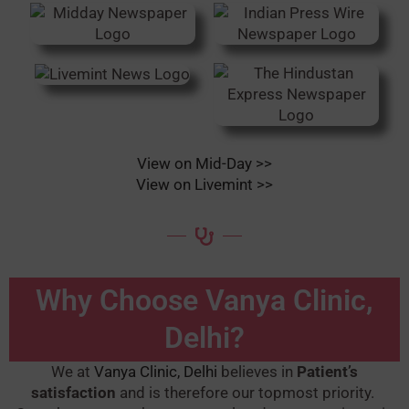
View on Mid-Day >>
View on Livemint >>
Why Choose Vanya Clinic,
Delhi?
We at
Vanya Clinic, Delhi
believes in
Patient’s
satisfaction
and is therefore our topmost priority.