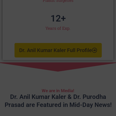
Plastic Surgeries
12
+
Years of Exp.
Dr. Anil Kumar Kaler Full Profile
We are in Media!
Dr. Anil Kumar Kaler & Dr. Purodha
Prasad are Featured in Mid-Day News!