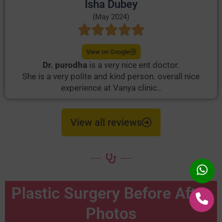
Isha Dubey
(May 2024)
View on Google
Dr. purodha
is a very nice ent doctor.
She is a very polite and kind person. overall nice
experience at Vanya clinic..
View all reviews
Plastic Surgery Before After
Photos