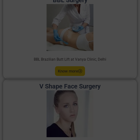
BBL Surgery
BBL Brazilian Butt Lift at Vanya Clinic, Delhi
Know more
V Shape Face Surgery