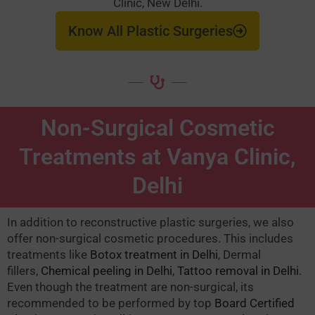
Clinic, New Delhi.
Know All Plastic Surgeries
Non-Surgical Cosmetic
Treatments at Vanya Clinic,
Delhi
In addition to reconstructive plastic surgeries, we also
offer non-surgical cosmetic procedures. This includes
treatments like
Botox treatment in Delhi
, Dermal
fillers,
Chemical peeling in Delhi
,
Tattoo removal in Delhi
.
Even though the treatment are non-surgical, its
recommended to be performed by top
Board Certified