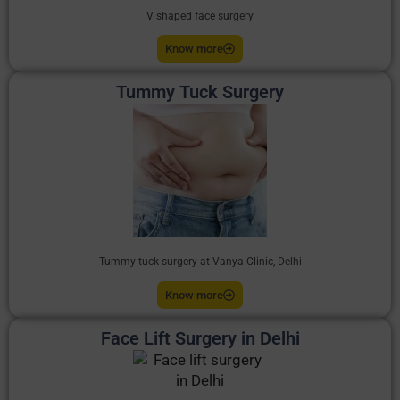
V shaped face surgery
Know more
Tummy Tuck Surgery
Tummy tuck surgery at Vanya Clinic, Delhi
Know more
Face Lift Surgery in Delhi