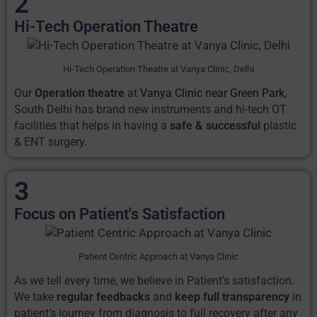
2
Hi-Tech Operation Theatre
Hi-Tech Operation Theatre at Vanya Clinic, Delhi
Our
Operation theatre
at
Vanya Clinic near Green Park
,
South Delhi has brand new instruments and hi-tech OT
facilities that helps in having a
safe & successful
plastic
& ENT surgery.
3
Focus on Patient's Satisfaction
Patient Centric Approach at Vanya Clinic
As we tell every time, we believe in Patient’s satisfaction.
We take
regular feedbacks
and
keep full transparency
in
patient’s journey from diagnosis to full recovery after any