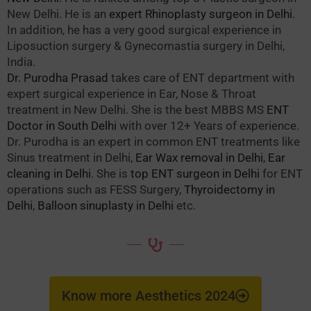
New Delhi. He is an
expert Rhinoplasty surgeon in Delhi
.
In addition, he has a very good surgical experience in
Liposuction surgery & Gynecomastia surgery in Delhi,
India.
Dr. Purodha Prasad
takes care of ENT department with
expert surgical experience in Ear, Nose & Throat
treatment in New Delhi. She is the best MBBS MS
ENT
Doctor in South Delhi
with over 12+ Years of experience.
Dr. Purodha is an expert in common ENT treatments like
Sinus treatment in Delhi,
Ear Wax removal in Delhi
,
Ear
cleaning in Delhi
. She is
top ENT surgeon in Delhi
for ENT
operations such as FESS Surgery,
Thyroidectomy in
Delhi
,
Balloon sinuplasty in Delhi
etc.
Know more Aesthetics 2024