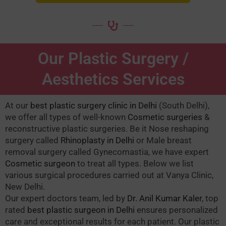
Our Plastic Surgery /
Aesthetics Services
At our
best plastic surgery clinic in Delhi
(South Delhi),
we offer all types of well-known
Cosmetic surgeries
&
reconstructive plastic surgeries. Be it Nose reshaping
surgery called
Rhinoplasty in Delhi
or Male breast
removal surgery called Gynecomastia, we have expert
Cosmetic surgeon
to treat all types. Below we list
various surgical procedures carried out at Vanya Clinic,
New Delhi.
Our expert doctors team, led by
Dr. Anil Kumar Kaler
, top
rated
best plastic surgeon in Delhi
ensures personalized
care and exceptional results for each patient. Our plastic