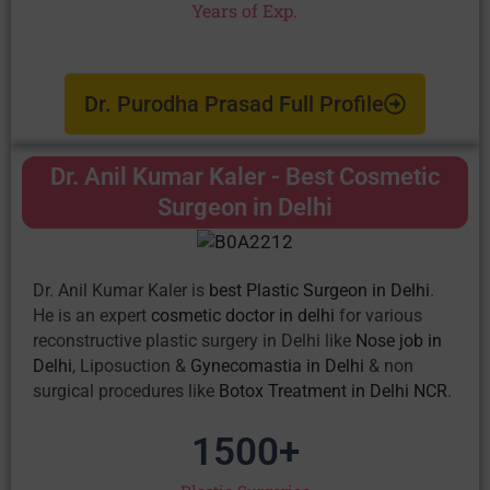
Years of Exp.
Dr. Purodha Prasad Full Profile
Dr. Anil Kumar Kaler - Best Cosmetic
Surgeon in Delhi
Dr. Anil Kumar Kaler is
best Plastic Surgeon in Delhi
.
He is an expert
cosmetic doctor in delhi
for various
reconstructive plastic surgery in Delhi like
Nose job in
Delhi
, Liposuction &
Gynecomastia in Delhi
& non
surgical procedures like
Botox Treatment in Delhi NCR
.
1500
+