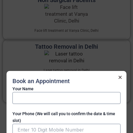
Face lift treatment at Vanya Clinic, Delhi
Tattoo Removal in Delhi
Laser tattoo removal in Delhi
×
Book an Appointment
Avail
Tattoo removal surgery in Delhi
and also
Laser tattoo
removal in Delhi
India.
Your Name
Know more
Your Phone (We will call you to confirm the date & time
slot)
Know all non surgical treatments