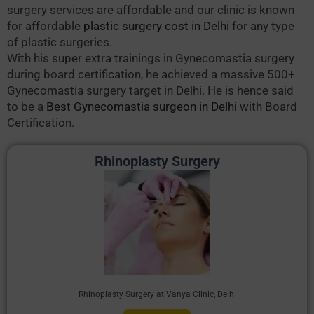
surgery services are affordable and our clinic is known
for affordable
plastic surgery cost in Delhi
for any type
of plastic surgeries.
With his super extra trainings in Gynecomastia surgery
during board certification, he achieved a massive 500+
Gynecomastia surgery target in Delhi. He is hence said
to be a
Best Gynecomastia surgeon in Delhi
with Board
Certification.
Rhinoplasty Surgery
Rhinoplasty Surgery at Vanya Clinic, Delhi