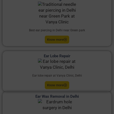
Best ear piercing in Delhi near Green park
Know more
Ear Lobe Repair
Ear lobe repair at Vanya Clinic, Delhi
Know more
Ear Wax Removal in Delhi