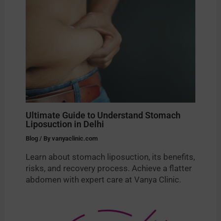
Ultimate Guide to Understand Stomach
Liposuction in Delhi
Blog
/ By
vanyaclinic.com
Learn about stomach liposuction, its benefits,
risks, and recovery process. Achieve a flatter
abdomen with expert care at Vanya Clinic.