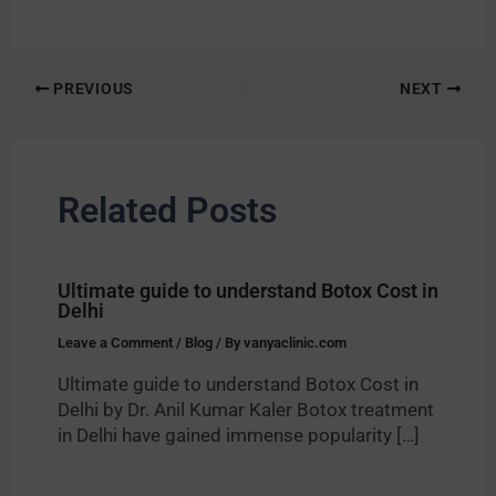
PREVIOUS
NEXT
Related Posts
Ultimate guide to understand Botox Cost in
Delhi
Leave a Comment
/
Blog
/ By
vanyaclinic.com
Ultimate guide to understand Botox Cost in
Delhi by Dr. Anil Kumar Kaler Botox treatment
in Delhi have gained immense popularity […]