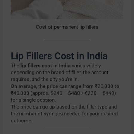
Cost of permanent lip fillers
Lip Fillers Cost in India
The
lip fillers cost in India
varies widely
depending on the brand of filler, the amount
required, and the city you’re in.
On average, the price can range from ₹20,000 to
₹40,000 (approx. $240 – $480 / €220 – €440)
for a single session.
The price can go up based on the filler type and
the number of syringes needed for your desired
outcome.