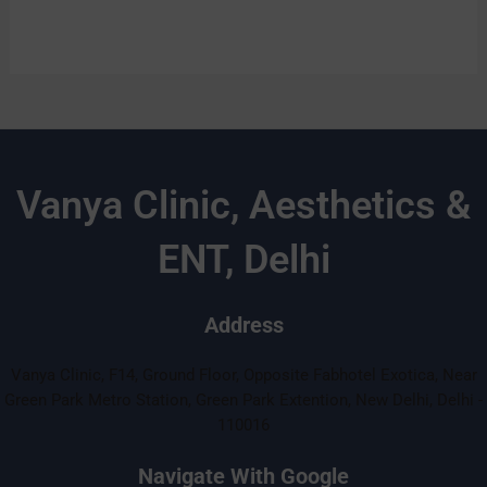
Vanya Clinic, Aesthetics &
ENT, Delhi
Address
Vanya Clinic, F14, Ground Floor, Opposite Fabhotel Exotica, Near
Green Park Metro Station, Green Park Extention, New Delhi, Delhi -
110016
Navigate With Google