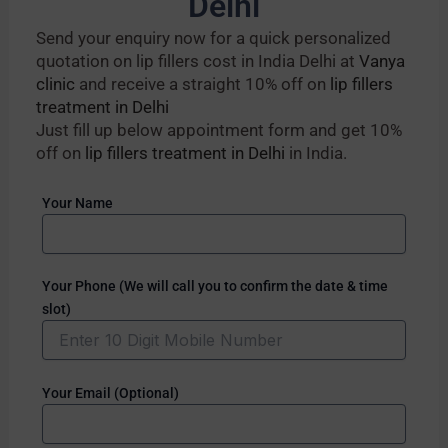
Delhi
Send your enquiry now for a quick personalized
quotation on lip fillers cost in India Delhi at
Vanya
clinic
and receive a straight 10% off on
lip fillers
treatment in Delhi
Just fill up below appointment form and get 10%
off on
lip fillers treatment in Delhi
in India.
Your Name
Your Phone (We will call you to confirm the date & time
slot)
Your Email (Optional)