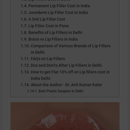
Permanent Lip Filler Cost in India
Juvederm Lip Filler Cost in India
0.5ml Lip Filler Cost
Lip Filler Cost in Pune
Benefits of Lip Fillers in Delhi
Botox vs Lip Fillers in India
Comparison of Various Brands of Lip Fillers
in Delhi
FAQs on Lip Fillers
Dos and Don’ts After Lip Fillers in Delhi
How to get Flat 10% off on Lip fillers cost in
India Delhi
About the Author - Dr. Anil Kumar Kaler
Best Plastic Surgeon in Delhi