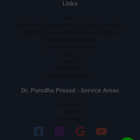
Links
Home
Best Plastic Surgeon in Delhi - Dr. Anil Kumar Kaler
Best ENT Doctor in Delhi - Dr. Purodha Prasad
Plastic Surgery Services
ENT Speciality Services
Blog
Contact Us
Privacy Policy
Terms and Conditions
Dr. Purodha Prasad - Service Areas
South Delhi
Saket
New Delhi