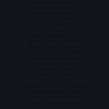
Vertigo & Dizziness Treatment
Ear Wax Removal in Delhi
Tonsillitis Treatment in Delhi
Ear lobe repair in Delhi
Allergy Treatment in Delhi
Thyroid Cancer Treatment in Delhi
Sinusitis Treatment in Delhi
Endoscopic Sinus Surgery in Delhi
Balloon Sinuplasty in Delhi NCR
Nasal Polyps Treatment in Delhi
Hearing Loss Treatment in Delhi
Stapedotomy Surgery for Hearing Loss
Septoplasty in Delhi
Hearing Aids in Delhi
Ear piercing in Delhi
Mastoidectomy in Delhi - Ear Bone Surgery
Foreign Body Removal in Delhi
Ear drum repair operation in Delhi
ENT Doctor near Saket South Delhi