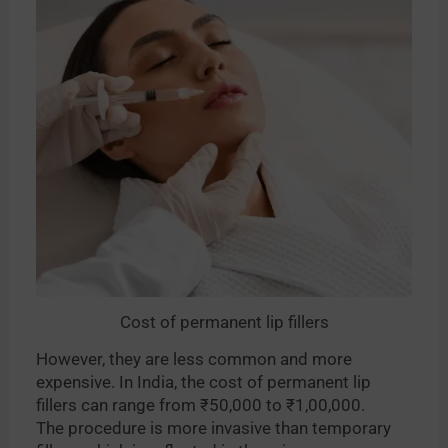
Cost of permanent lip fillers
However, they are less common and more
expensive. In India, the cost of permanent lip
fillers can range from ₹50,000 to ₹1,00,000.
The procedure is more invasive than temporary