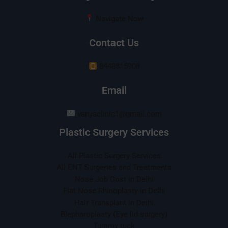
Navigate Now
Contact Us
8448815908
Email
vanyaclinic1@gmail.com
Plastic Surgery Services
All Plastic Surgery Services
All ENT Surgeries and Treatments
Nose Job Cost in Delhi
Flat Nose Rhinoplasty in Delhi
Hair Transplant in Delhi
Blepharoplasty (Eye lid surgery)
Tummy tuck