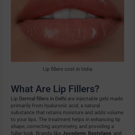
Lip fillers cost in India
What Are Lip Fillers?
Lip
Dermal fillers in Delhi
are injectable gels made
primarily from hyaluronic acid, a natural
substance that retains moisture and adds volume
to your lips. The treatment helps in enhancing lip
shape, correcting asymmetry, and providing a
fuller look. Brands like
Juvederm
,
Restylane
, and