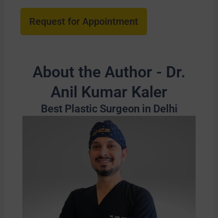
About the Author - Dr.
Anil Kumar Kaler
Best Plastic Surgeon in Delhi