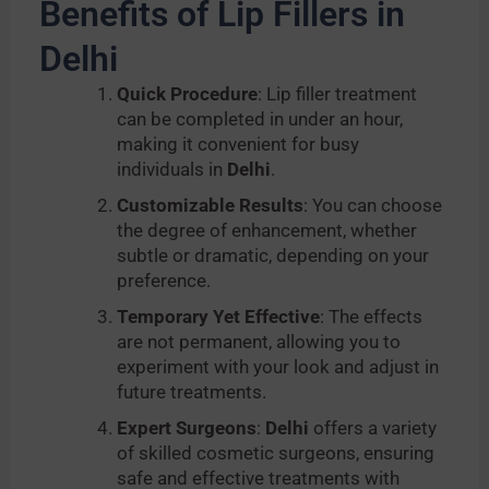
Benefits of Lip Fillers in
Delhi
Quick Procedure
: Lip filler treatment
can be completed in under an hour,
making it convenient for busy
individuals in
Delhi
.
Customizable Results
: You can choose
the degree of enhancement, whether
subtle or dramatic, depending on your
preference.
Temporary Yet Effective
: The effects
are not permanent, allowing you to
experiment with your look and adjust in
future treatments.
Expert Surgeons
:
Delhi
offers a variety
of skilled cosmetic surgeons, ensuring
safe and effective treatments with