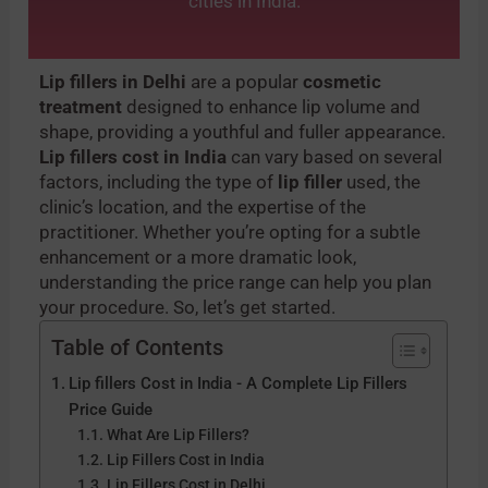
cities in India.
Lip fillers in Delhi
are a popular
cosmetic
treatment
designed to enhance lip volume and
shape, providing a youthful and fuller appearance.
Lip fillers cost in India
can vary based on several
factors, including the type of
lip filler
used, the
clinic’s location, and the expertise of the
practitioner. Whether you’re opting for a subtle
enhancement or a more dramatic look,
understanding the price range can help you plan
your procedure. So, let’s get started.
Table of Contents
Lip fillers Cost in India - A Complete Lip Fillers
Price Guide
What Are Lip Fillers?
Lip Fillers Cost in India
Lip Fillers Cost in Delhi