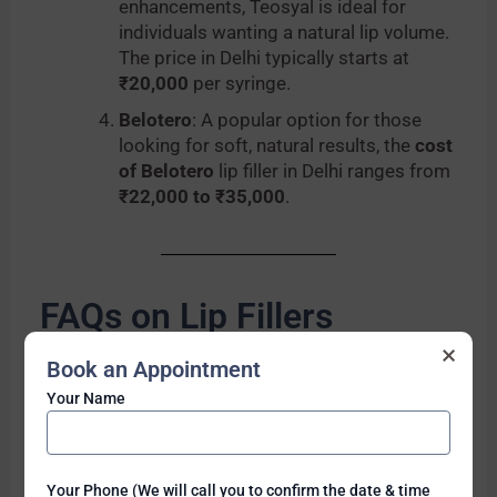
enhancements, Teosyal is ideal for
individuals wanting a natural lip volume.
The price in Delhi typically starts at
₹20,000
per syringe.
Belotero
: A popular option for those
looking for soft, natural results, the
cost
of Belotero
lip filler in Delhi ranges from
₹22,000 to ₹35,000
.
FAQs on Lip Fillers
×
How long do lip fillers last?
Book an Appointment
Lip fillers typically last between
6 to 18
Your Name
months
, depending on the brand and
individual metabolism.
Is the procedure painful?
Lip filler injections involve minimal
Your Phone (We will call you to confirm the date & time