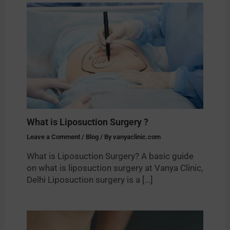
What is Liposuction Surgery ?
Leave a Comment
/
Blog
/ By
vanyaclinic.com
What is Liposuction Surgery? A basic guide
on what is liposuction surgery at Vanya Clinic,
Delhi Liposuction surgery is a […]