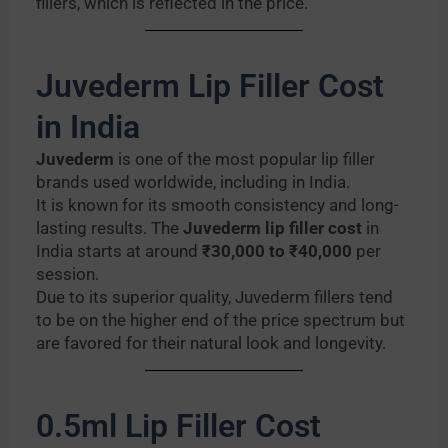
fillers, which is reflected in the price.
Juvederm Lip Filler Cost
in India
Juvederm
is one of the most popular lip filler
brands used worldwide, including in India.
It is known for its smooth consistency and long-
lasting results. The
Juvederm lip filler cost
in
India starts at around
₹30,000 to ₹40,000
per
session.
Due to its superior quality, Juvederm fillers tend
to be on the higher end of the price spectrum but
are favored for their natural look and longevity.
0.5ml Lip Filler Cost