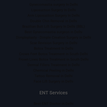
Gynecomastia surgery In Delhi
Liposuction Surgery In Delhi
Arm Liposuction Surgery In Delhi
Double Chin Removal in Delhi
Brazilian Butt Lift Surgery In Delhi (BBL)
Best Gynecomastia surgeon in Delhi
Dimpleplasty - Dimple Creation Surgery in Delhi
Scar Revision Surgery in Delhi
Botox Treatment In Delhi
Crows Feet Botox Treatment in South Delhi
Frown Lines Botox Treatment in South Delhi
Dermal Fillers Treatment In Delhi
Chemical Peeling in Delhi
Tattoo Removal in Delhi
Face Lift Surgery in Delhi
ENT Services
Best ENT Doctor in Delhi