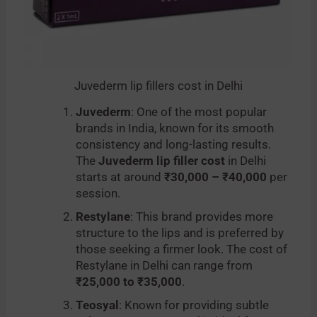
Juvederm lip fillers cost in Delhi
Juvederm
: One of the most popular
brands in India, known for its smooth
consistency and long-lasting results.
The
Juvederm lip filler cost
in Delhi
starts at around
₹30,000 – ₹40,000
per
session.
Restylane
: This brand provides more
structure to the lips and is preferred by
those seeking a firmer look. The cost of
Restylane in Delhi can range from
₹25,000 to ₹35,000
.
Teosyal
: Known for providing subtle