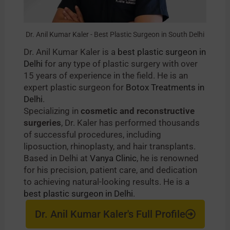
Dr. Anil Kumar Kaler - Best Plastic Surgeon in South Delhi
Dr. Anil Kumar Kaler is a
best plastic surgeon in
Delhi
for any type of plastic surgery with over
15 years of experience in the field. He is an
expert plastic surgeon for
Botox Treatments in
Delhi
.
Specializing in
cosmetic and reconstructive
surgeries
, Dr. Kaler has performed thousands
of successful procedures, including
liposuction, rhinoplasty, and hair transplants.
Based in Delhi at
Vanya Clinic
, he is renowned
for his precision, patient care, and dedication
to achieving natural-looking results. He is a
best plastic surgeon in Delhi
.
Dr. Anil Kumar Kaler's Full Profile