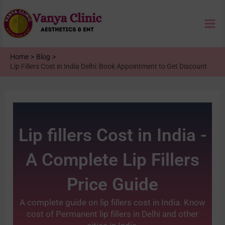
Skip
Mai
to
content
Me
Home
Blog
Lip Fillers Cost in India Delhi: Book Appointment to Get Discount
Lip fillers Cost in India -
A Complete Lip Fillers
Price Guide
A complete guide on lip fillers cost in India. Know
cost of Permanent lip fillers in Delhi and other