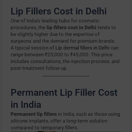
Lip Fillers Cost in Delhi
One of India’s leading hubs for cosmetic
procedures, the
lip fillers cost in Delhi
tends to
be slightly higher due to the expertise of
surgeons and the demand for premium brands.
A typical session of
Lip dermal fillers in Delhi
can
range between ₹25,000 to ₹45,000. This price
includes consultations, the injection process, and
post-treatment follow-up.
Permanent Lip Filler Cost
in India
Permanent lip fillers
in India, such as those using
silicone implants, offer a long-term solution
compared to temporary fillers.