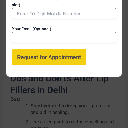
discomfort. Local anesthesia or
slot)
numbing cream is often applied to
ensure a pain-free experience.
Are there any side effects?
Your Email (Optional)
Temporary swelling, bruising, and
redness are common side effects,
which usually subside within a few days.
Dos and Don’ts After Lip
Fillers in Delhi
Dos:
Stay hydrated to keep your lips moist
and aid in healing.
Use an ice pack to reduce swelling and