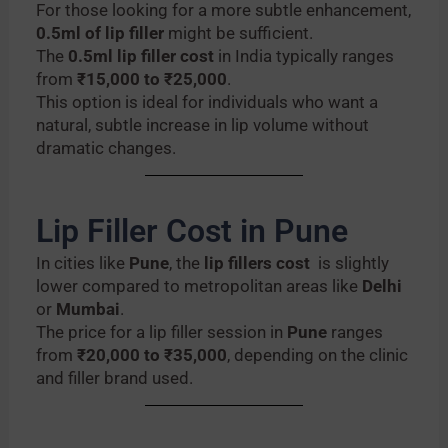
For those looking for a more subtle enhancement,
0.5ml of lip filler
might be sufficient.
The
0.5ml lip filler cost
in India typically ranges
from
₹15,000 to ₹25,000
.
This option is ideal for individuals who want a
natural, subtle increase in lip volume without
dramatic changes.
Lip Filler Cost in Pune
In cities like
Pune
, the
lip fillers cost
is slightly
lower compared to metropolitan areas like
Delhi
or
Mumbai
.
The price for a lip filler session in
Pune
ranges
from
₹20,000 to ₹35,000
, depending on the clinic
and filler brand used.