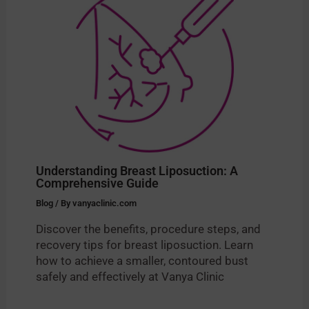
Understanding Breast Liposuction: A
Comprehensive Guide
Blog
/ By
vanyaclinic.com
Discover the benefits, procedure steps, and
recovery tips for breast liposuction. Learn
how to achieve a smaller, contoured bust
safely and effectively at Vanya Clinic