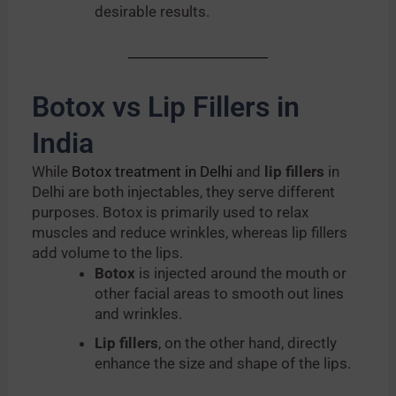
desirable results.
Botox vs Lip Fillers in
India
While
Botox treatment in Delhi
and
lip fillers
in
Delhi are both injectables, they serve different
purposes. Botox is primarily used to relax
muscles and reduce wrinkles, whereas lip fillers
add volume to the lips.
Botox
is injected around the mouth or
other facial areas to smooth out lines
and wrinkles.
Lip fillers
, on the other hand, directly
enhance the size and shape of the lips.