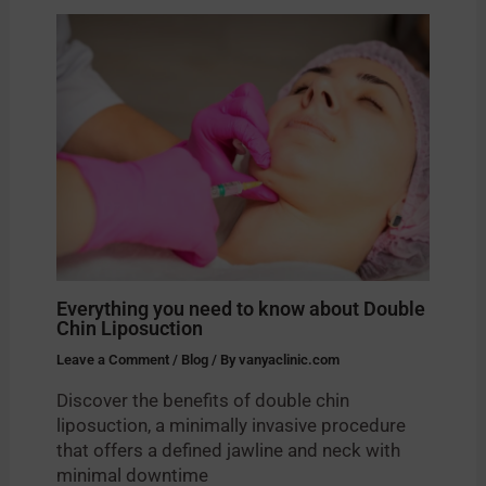
Everything you need to know about Double
Chin Liposuction
Leave a Comment
/
Blog
/ By
vanyaclinic.com
Discover the benefits of double chin
liposuction, a minimally invasive procedure
that offers a defined jawline and neck with
minimal downtime