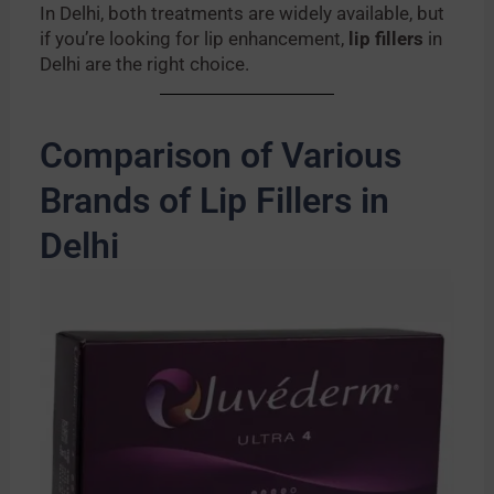
In Delhi, both treatments are widely available, but
if you’re looking for lip enhancement,
lip fillers
in
Delhi are the right choice.
Comparison of Various
Brands of Lip Fillers in
Delhi