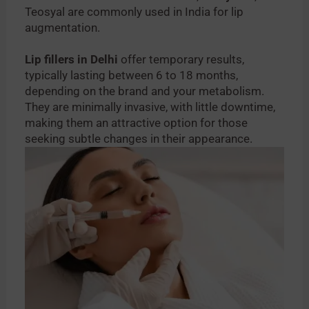
Teosyal are commonly used in India for lip
augmentation.
Lip fillers in Delhi
offer temporary results,
typically lasting between 6 to 18 months,
depending on the brand and your metabolism.
They are minimally invasive, with little downtime,
making them an attractive option for those
seeking subtle changes in their appearance.