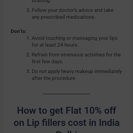
bruising.
Follow your doctor’s advice and take
any prescribed medications.
Don’ts:
Avoid touching or massaging your lips
for at least 24 hours.
Refrain from strenuous activities for the
first few days.
Do not apply heavy makeup immediately
after the procedure
How to get Flat 10% off
on Lip fillers cost in India