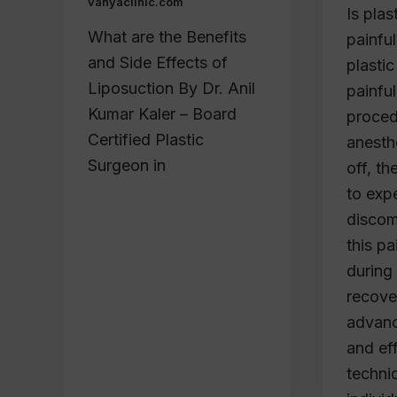
vanyaclinic.com
Is plas
What are the Benefits
painful
and Side Effects of
plastic
Liposuction By Dr. Anil
painful
Kumar Kaler – Board
procedu
Certified Plastic
anesth
Surgeon in
off, th
to exp
discom
this p
during
recove
advanc
and eff
techni