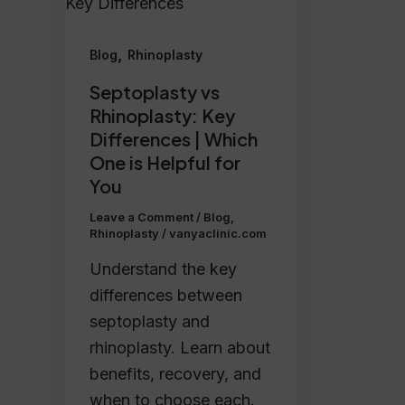
,
Blog
Rhinoplasty
Septoplasty vs
Rhinoplasty: Key
Differences | Which
One is Helpful for
You
Leave a Comment
/
Blog
,
Rhinoplasty
/
vanyaclinic.com
Understand the key
differences between
septoplasty and
rhinoplasty. Learn about
benefits, recovery, and
when to choose each.