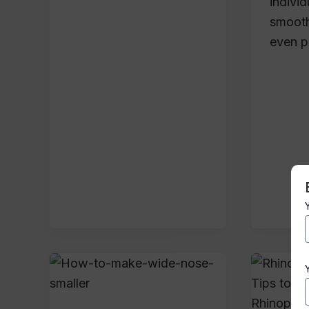
indivi
smooth
even p