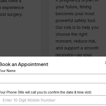
duals have a
your future, timing
 experience
becomes your most
ost surgery.
powerful safety tool.
Our role is to help you
choose the right
moment, reduce risk,
and support a smooth
recovery—so your
results feel as good as
Book an Appointment
they look.
Your Name
Your Phone (We will call you to confirm the date & time slot)
Blog