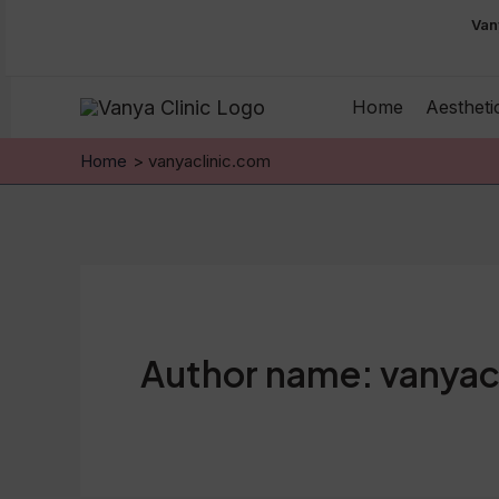
Skip
Van
to
content
Home
Aestheti
Home
vanyaclinic.com
Author name: vanyac