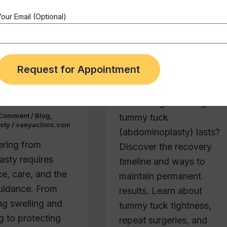
How Long Will a
Your Email (Optional)
hinoplasty
Tummy Tuck
(Abdominoplasty)
plasty
Last?
care – 10 Tips
eed Up Your
Leave a Comment
/
Blog
/
plasty
vanyaclinic.com
ery
Wondering how long a
 Comment
/
Blog
,
tummy tuck
sty
/
vanyaclinic.com
(abdominoplasty) lasts?
ring from
Discover the recovery
asty requires
timeline and ways to
ce, care, and the
maintain permanent
guidance. From
results. Learn about
ng swelling and
tummy tuck tightness,
g to protecting
repeat surgeries, and