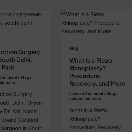
Blog
uction Surgery
South Delhi,
What is a Piezo
 Park
Rhinoplasty?
Procedure,
 Comment
/
Blog
/
Recovery, and More
inic.com
ction Surgery
Leave a Comment
/
Blog
/
vanyaclinic.com
outh Delhi, Green
What is a Piezo
y Dr. Anil Kumar
Rhinoplasty?
 Board Certified
Procedure, Recovery,
c Surgeon in South