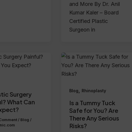
and More By Dr. Anil
Kumar Kaler – Board
Certified Plastic
Surgeon in
,
Blog
Rhinoplasty
stic Surgery
ul? What Can
Is a Tummy Tuck
xpect?
Safe for You? Are
There Any Serious
 Comment
/
Blog
/
Risks?
inic.com