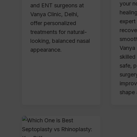
your n
and ENT surgeons at
healing
Vanya Clinic, Delhi,
expert
offer personalized
recove
treatments for natural-
smooth
looking, balanced nasal
Vanya C
appearance.
skille
safe, 
surgery
improv
shape 