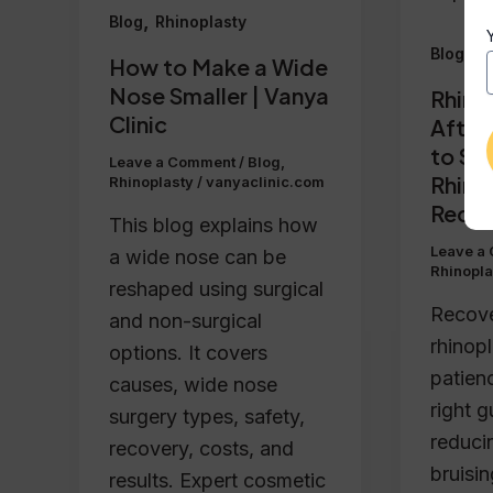
,
Blog
Rhinoplasty
,
Blog
R
How to Make a Wide
Nose Smaller | Vanya
Rhino
Clinic
After
to Sp
Leave a Comment
/
Blog
,
Rhino
Rhinoplasty
/
vanyaclinic.com
Recov
This blog explains how
Leave a
a wide nose can be
Rhinopla
reshaped using surgical
Recove
and non-surgical
rhinopl
options. It covers
patien
causes, wide nose
right 
surgery types, safety,
reduci
recovery, costs, and
bruisin
results. Expert cosmetic