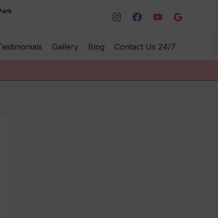
Park
Testimonials
Gallery
Blog
Contact Us 24/7