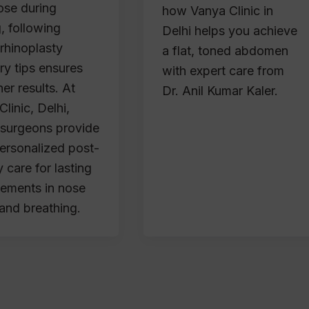
ose during
how Vanya Clinic in
, following
Delhi helps you achieve
 rhinoplasty
a flat, toned abdomen
ry tips ensures
with expert care from
er results. At
Dr. Anil Kumar Kaler.
linic, Delhi,
d surgeons provide
personalized post-
 care for lasting
ements in nose
and breathing.