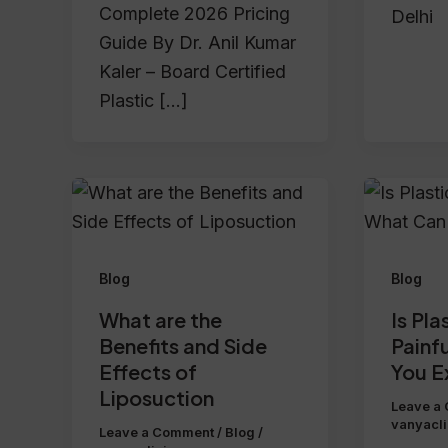
Complete 2026 Pricing
Delhi
Guide By Dr. Anil Kumar
Kaler – Board Certified
Plastic […]
Blog
Blog
What are the
Is Pla
Benefits and Side
Painf
Effects of
You E
Liposuction
Leave a
vanyacl
Leave a Comment
/
Blog
/