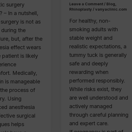
tic surgery
Leave a Comment
/
Blog
,
Rhinoplasty
/
vanyaclinic.com
? – In a nutshell,
For healthy, non-
 surgery is not as
smoking adults with
 during the
stable weight and
re, but, after the
realistic expectations, a
esia effect wears
tummy tuck is generally
e patient is likely
safe and deeply
erience
rewarding when
fort. Medically,
performed responsibly.
ain is manageable
While risks exist, they
 the process of
are well understood and
ry. Using
actively managed
ed anesthesia
through careful planning
ective surgical
and expert care.
ques helps
If pregnancy is part of