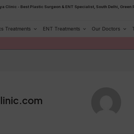
ya Clinic - Best Plastic Surgeon & ENT Specialist, South Delhi, Green 
cs Treatments
ENT Treatments
Our Doctors
linic.com