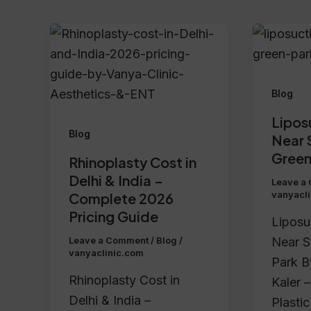
Blog
Lipos
Blog
Near 
Green
Rhinoplasty Cost in
Delhi & India –
Leave a
vanyacl
Complete 2026
Pricing Guide
Liposu
Near S
Leave a Comment
/
Blog
/
vanyaclinic.com
Park B
Rhinoplasty Cost in
Kaler –
Delhi & India –
Plasti